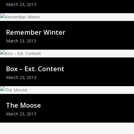
March 23, 2013
Remember Winter
March 23, 2013
Box – Ext. Content
March 23, 2013
The Moose
March 23, 2013