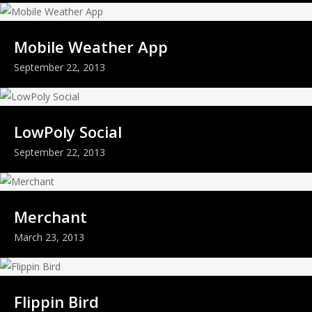
Mobile Weather App
September 22, 2013
LowPoly Social
September 22, 2013
Merchant
March 23, 2013
Flippin Bird