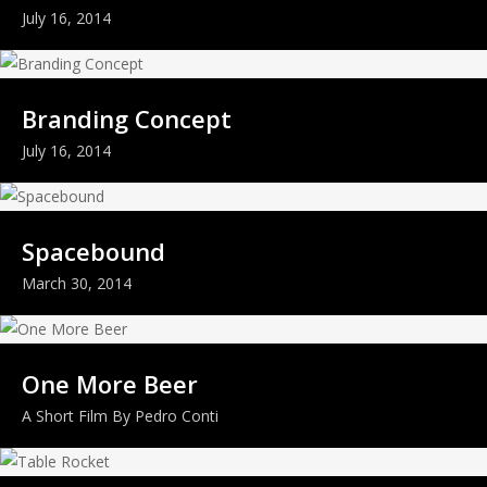
July 16, 2014
Branding Concept
July 16, 2014
Spacebound
March 30, 2014
One More Beer
A Short Film By Pedro Conti