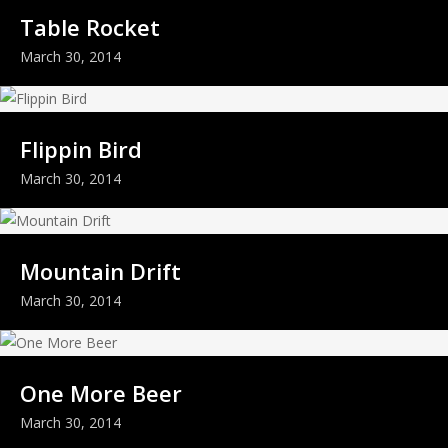
Table Rocket
March 30, 2014
Flippin Bird
March 30, 2014
Mountain Drift
March 30, 2014
One More Beer
March 30, 2014