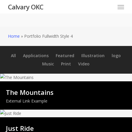
Menu
Skip
Calvary OKC
to
main
content
Home
»
Portfolio Fullwidth Style 4
All
Applications
Featured
Illustration
logo
Music
Print
Video
The Mountains
External Link Example
Just Ride