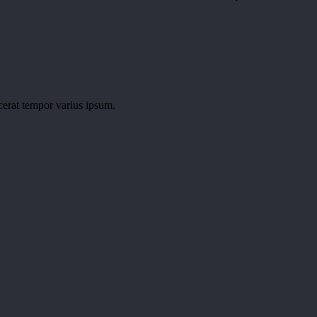
cerat tempor varius ipsum.