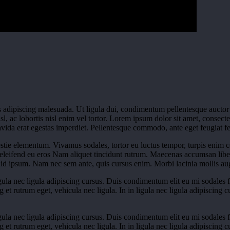
 adipiscing malesuada. Ut ligula dui, condimentum pellentesque auctor at
l, ac lobortis nisl enim vel tortor. Lorem ipsum dolor sit amet, consecte
ida erat egestas imperdiet. Pellentesque commodo, ante eget feugiat feugi
tie elementum. Vivamus sodales, tortor eu luctus tempor, turpis enim 
. eleifend eu eros Nam aliquet tincidunt rutrum. Maecenas accumsan lib
id ipsum. Nam nec sem ante, quis cursus enim. Morbi lacinia mollis aug
igula nec ligula adipiscing cursus. Duis condimentum elit eu mi sodales fac
ng et rutrum eget, vehicula nec ligula. In in ligula nec ligula adipiscing
igula nec ligula adipiscing cursus. Duis condimentum elit eu mi sodales fac
ng et rutrum eget, vehicula nec ligula. In in ligula nec ligula adipiscing