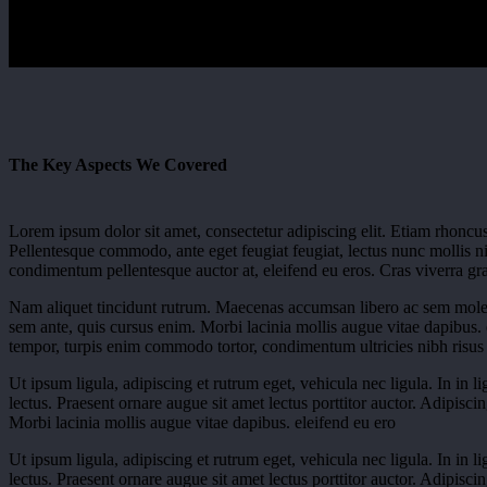
The Key Aspects We Covered
Lorem ipsum dolor sit amet, consectetur adipiscing elit. Etiam rhoncus
Pellentesque commodo, ante eget feugiat feugiat, lectus nunc mollis nis
condimentum pellentesque auctor at, eleifend eu eros. Cras viverra grav
Nam aliquet tincidunt rutrum. Maecenas accumsan libero ac sem moles
sem ante, quis cursus enim. Morbi lacinia mollis augue vitae dapibus
tempor, turpis enim commodo tortor, condimentum ultricies nibh risus 
Ut ipsum ligula, adipiscing et rutrum eget, vehicula nec ligula. In in l
lectus. Praesent ornare augue sit amet lectus porttitor auctor. Adipisci
Morbi lacinia mollis augue vitae dapibus. eleifend eu ero
Ut ipsum ligula, adipiscing et rutrum eget, vehicula nec ligula. In in l
lectus. Praesent ornare augue sit amet lectus porttitor auctor. Adipisci