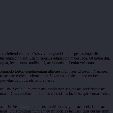
, eleifend eu eros. Cras viverra gravida erat egestas imperdiet.
tur adipiscing elit. Etiam rhoncus adipiscing malesuada. Ut ligula dui,
at, lectus nunc mollis nisl, ac lobortis nisl enim vel tortor.
commodo tortor, condimentum ultricies nibh risus id ipsum. Nam nec
ero ac sem molestie elementum. Vivamus sodales, tortor eu luctus
ue vitae dapibus. eleifend eu eros
ilisis. Vestibulum erat risus, mollis non sagittis ac, scelerisque ac
 cursus. Duis condimentum elit eu mi sodales facilisis. quis cursus enim.
ilisis. Vestibulum erat risus, mollis non sagittis ac, scelerisque ac
 cursus. Duis condimentum elit eu mi sodales facilisis. quis cursus enim.