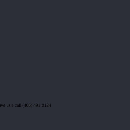
e us a call (405) 491-0124