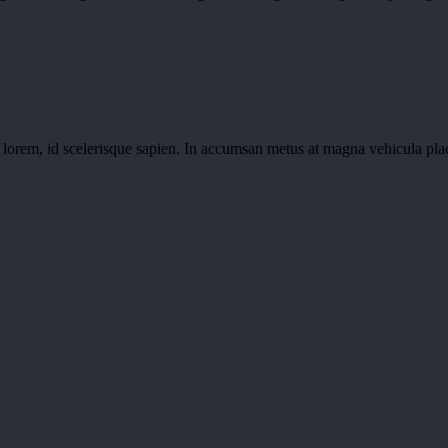
m lorem, id scelerisque sapien. In accumsan metus at magna vehicula pla