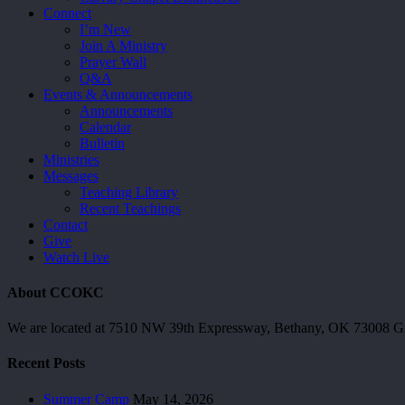
Connect
I’m New
Join A Ministry
Prayer Wall
Q&A
Events & Announcements
Announcements
Calendar
Bulletin
Ministries
Messages
Teaching Library
Recent Teachings
Contact
Give
Watch Live
About CCOKC
We are located at 7510 NW 39th Expressway, Bethany, OK 73008 Giv
Recent Posts
Summer Camp
May 14, 2026