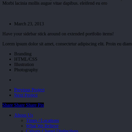
Morbi lacinia mollis augue vitae dapibus. eleifend eu ero
March 23, 2013
Have your sidebar stick around on extended portfolio items!
Lorem ipsum dolor sit amet, consectetur adipiscing elit. Proin eu dia
Branding
HTML/CSS
Illustration
Photography
Previous Project
Next Project
Share
Share
Share
Share
Pin
Close
Abous Us
Menu
Times / Locations
What We Believe
Calvary Chapel Distinctives