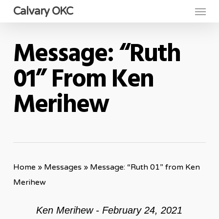
Menu
Skip
Calvary OKC
to
main
Message: “Ruth
content
01” From Ken
Merihew
Home
»
Messages
»
Message: “Ruth 01” from Ken
Merihew
Ken Merihew - February 24, 2021