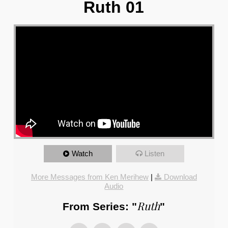
Ruth 01
Watch
Listen
More Messages from Ken Merihew
|
Download
Audio
Ruth
From Series: "
"