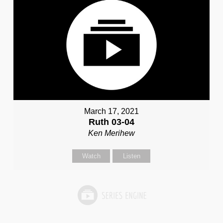
March 17, 2021
Ruth 03-04
Ken Merihew
Watch
Listen