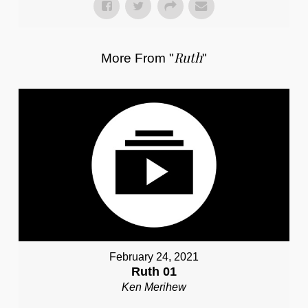
Ruth
More From "
"
February 24, 2021
Ruth 01
Ken Merihew