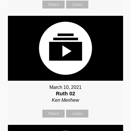
Watch
Listen
March 10, 2021
Ruth 02
Ken Merihew
Watch
Listen