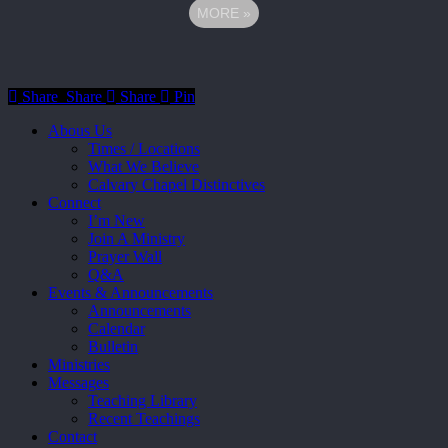
MORE
»
Share
Share
Share
Share
Pin
Close
Abous Us
Menu
Times / Locations
What We Believe
Calvary Chapel Distinctives
Connect
I’m New
Join A Ministry
Prayer Wall
Q&A
Events & Announcements
Announcements
Calendar
Bulletin
Ministries
Messages
Teaching Library
Recent Teachings
Contact