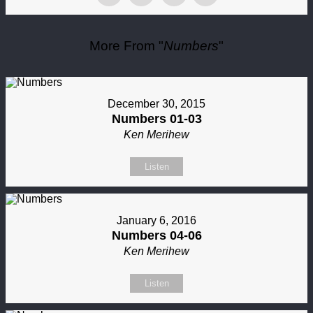
More From "
Numbers
"
December 30, 2015
Numbers 01-03
Ken Merihew
Listen
January 6, 2016
Numbers 04-06
Ken Merihew
Listen