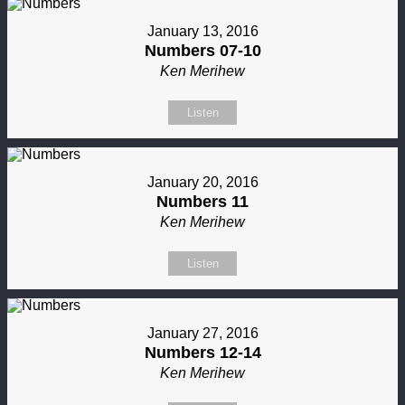
January 13, 2016
Numbers 07-10
Ken Merihew
Listen
January 20, 2016
Numbers 11
Ken Merihew
Listen
January 27, 2016
Numbers 12-14
Ken Merihew