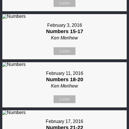
Listen
February 3, 2016
Numbers 15-17
Ken Merihew
Listen
February 11, 2016
Numbers 18-20
Ken Merihew
Listen
February 17, 2016
Numbers 21-22