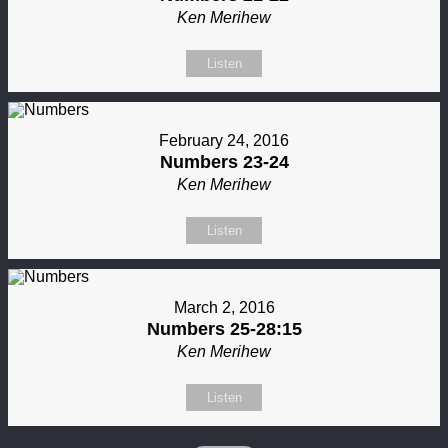
Ken Merihew
Listen
February 24, 2016
Numbers 23-24
Ken Merihew
Listen
March 2, 2016
Numbers 25-28:15
Ken Merihew
Listen