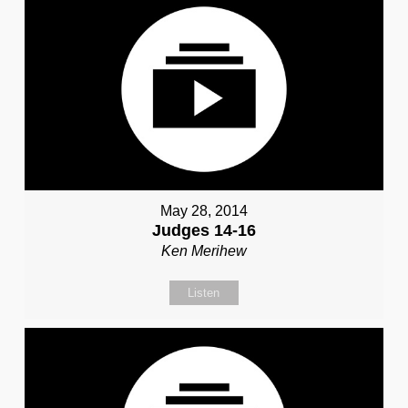
May 28, 2014
Judges 14-16
Ken Merihew
Listen