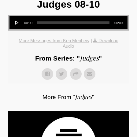
Judges 08-10
Audio Player
00:00
00:00
More Messages from Ken Merihew
|
Download
Audio
Judges
From Series: "
"
Judges
More From "
"