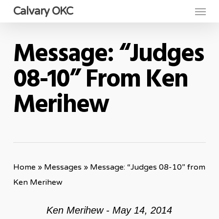
Menu
Skip
Calvary OKC
to
main
Message: “Judges
content
08-10” From Ken
Merihew
Home
»
Messages
»
Message: “Judges 08-10” from
Ken Merihew
Ken Merihew - May 14, 2014