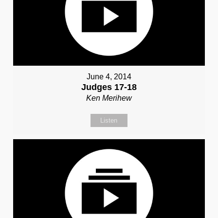
June 4, 2014
Judges 17-18
Ken Merihew
Listen