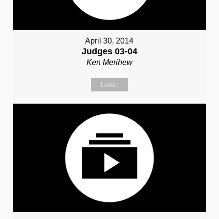
April 30, 2014
Judges 03-04
Ken Merihew
Listen