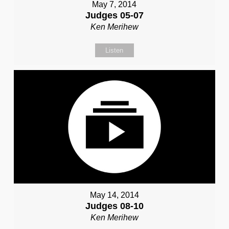
May 7, 2014
Judges 05-07
Ken Merihew
Listen
May 14, 2014
Judges 08-10
Ken Merihew