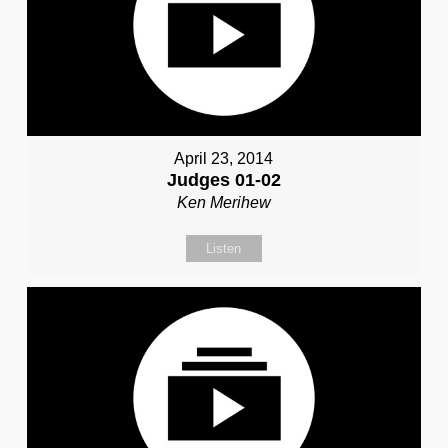
April 23, 2014
Judges 01-02
Ken Merihew
Listen