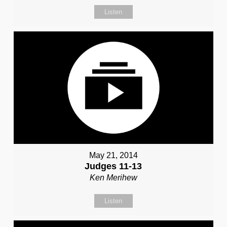
Listen
May 21, 2014
Judges 11-13
Ken Merihew
Listen