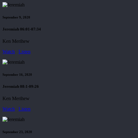
September 9, 2020
Jeremiah 06:01-07:34
Ken Merihew
Watch
Listen
September 16, 2020
Jeremiah 08:1-09:26
Ken Merihew
Watch
Listen
September 23, 2020