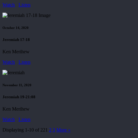
Watch
Listen
October 14, 2020
Jeremiah 17-18
Ken Merihew
Watch
Listen
November 11, 2020
Jeremiah 19-21:08
Ken Merihew
Watch
Listen
Displaying 1-10 of 22
1
2
3
More
»