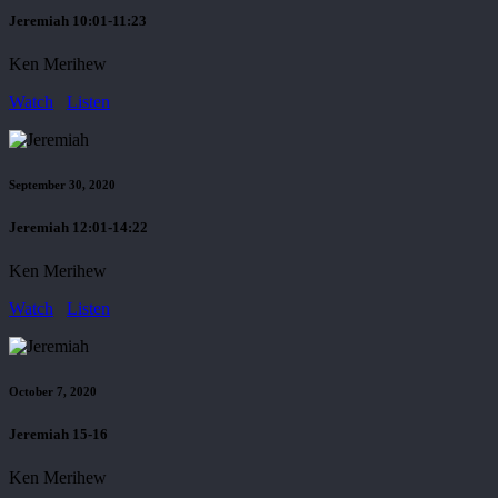
Jeremiah 10:01-11:23
Ken Merihew
Watch
Listen
September 30, 2020
Jeremiah 12:01-14:22
Ken Merihew
Watch
Listen
October 7, 2020
Jeremiah 15-16
Ken Merihew