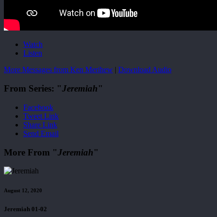
Watch
Listen
More Messages from Ken Merihew
|
Download Audio
From Series: "
Jeremiah
"
Facebook
Tweet Link
Share Link
Send Email
More From "
Jeremiah
"
August 12, 2020
Jeremiah 01-02