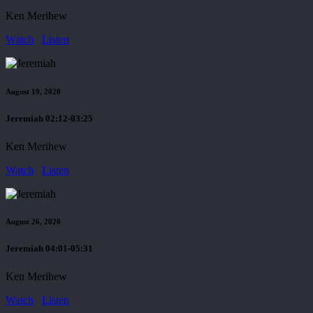
Ken Merihew
Watch
Listen
August 19, 2020
Jeremiah 02:12-03:25
Ken Merihew
Watch
Listen
August 26, 2020
Jeremiah 04:01-05:31
Ken Merihew
Watch
Listen