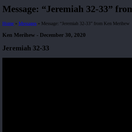
Search
Message: “Jeremiah 32-33” fr
Home
»
Messages
»
Message: “Jeremiah 32-33” from Ken Merihew
Ken Merihew - December 30, 2020
Jeremiah 32-33