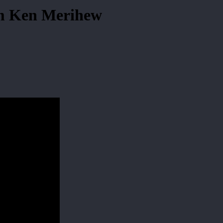
om Ken Merihew