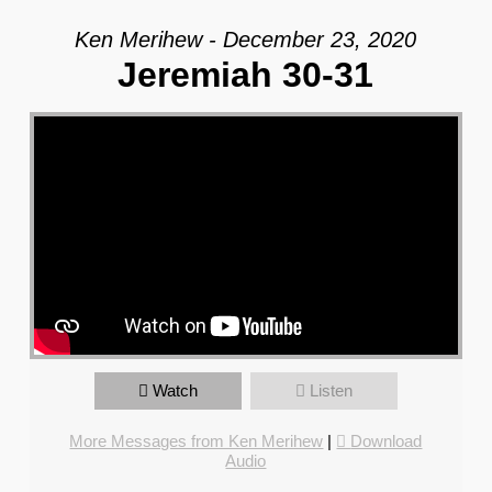
Ken Merihew - December 23, 2020
Jeremiah 30-31
Watch
Listen
More Messages from Ken Merihew
|
Download
Audio