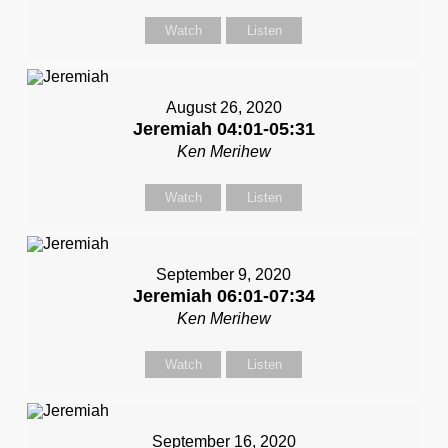
Watch
Listen
August 26, 2020
Jeremiah 04:01-05:31
Ken Merihew
Watch
Listen
September 9, 2020
Jeremiah 06:01-07:34
Ken Merihew
Watch
Listen
September 16, 2020