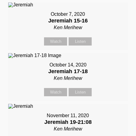
October 7, 2020
Jeremiah 15-16
Ken Merihew
Watch
Listen
October 14, 2020
Jeremiah 17-18
Ken Merihew
Watch
Listen
November 11, 2020
Jeremiah 19-21:08
Ken Merihew