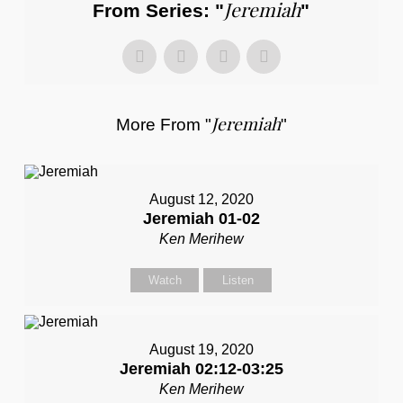
Jeremiah
From Series: "
"
Jeremiah
More From "
"
August 12, 2020
Jeremiah 01-02
Ken Merihew
Watch
Listen
August 19, 2020
Jeremiah 02:12-03:25
Ken Merihew