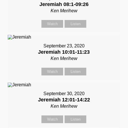
Jeremiah 08:1-09:26
Ken Merihew
Watch
Listen
September 23, 2020
Jeremiah 10:01-11:23
Ken Merihew
Watch
Listen
September 30, 2020
Jeremiah 12:01-14:22
Ken Merihew
Watch
Listen