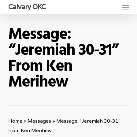
Menu
Skip
Calvary OKC
to
main
Message:
content
“Jeremiah 30-31”
From Ken
Merihew
Home
»
Messages
»
Message: “Jeremiah 30-31”
from Ken Merihew