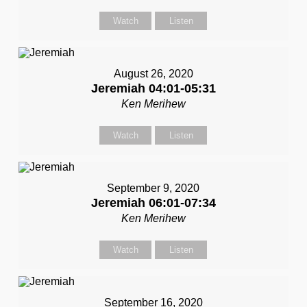
Watch
Listen
August 26, 2020
Jeremiah 04:01-05:31
Ken Merihew
Watch
Listen
September 9, 2020
Jeremiah 06:01-07:34
Ken Merihew
Watch
Listen
September 16, 2020