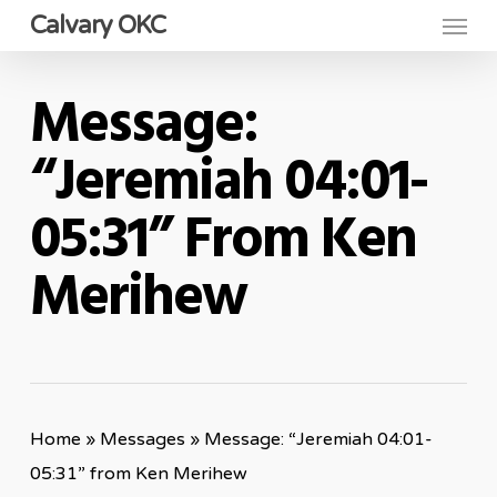
Menu
Skip
Calvary OKC
to
main
Message:
content
“Jeremiah 04:01-
05:31” From Ken
Merihew
Home
»
Messages
»
Message: “Jeremiah 04:01-
05:31” from Ken Merihew