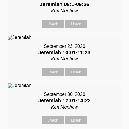
Jeremiah 08:1-09:26
Ken Merihew
Watch
Listen
September 23, 2020
Jeremiah 10:01-11:23
Ken Merihew
Watch
Listen
September 30, 2020
Jeremiah 12:01-14:22
Ken Merihew
Watch
Listen