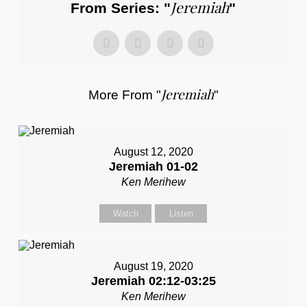
Jeremiah
From Series: "
"
Jeremiah
More From "
"
August 12, 2020
Jeremiah 01-02
Ken Merihew
Watch
Listen
August 19, 2020
Jeremiah 02:12-03:25
Ken Merihew