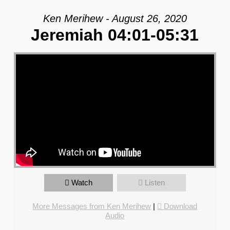
Ken Merihew - August 26, 2020
Jeremiah 04:01-05:31
Watch
Listen
More Messages from Ken Merihew
|
Download
Audio