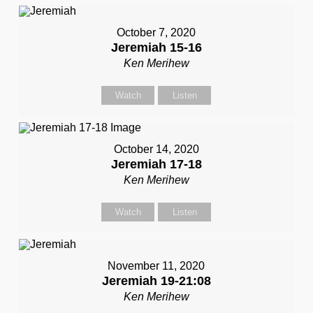
October 7, 2020
Jeremiah 15-16
Ken Merihew
Watch
Listen
October 14, 2020
Jeremiah 17-18
Ken Merihew
Watch
Listen
November 11, 2020
Jeremiah 19-21:08
Ken Merihew