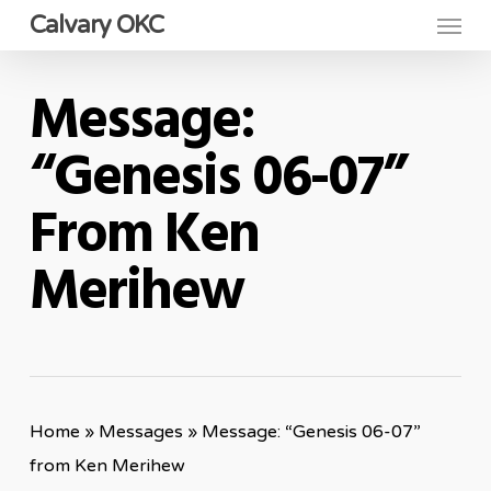
Menu
Skip
Calvary OKC
to
main
Message:
content
“Genesis 06-07”
From Ken
Merihew
Home
»
Messages
»
Message: “Genesis 06-07”
from Ken Merihew