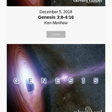
December 5, 2018
Genesis 3:8-4:16
Ken Merihew
Listen