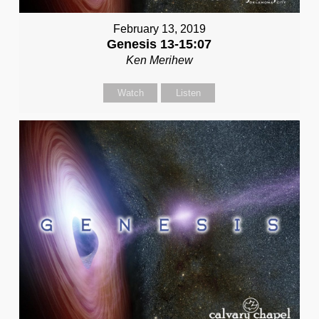
February 13, 2019
Genesis 13-15:07
Ken Merihew
Watch
Listen