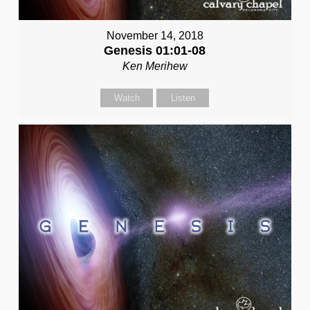
November 14, 2018
Genesis 01:01-08
Ken Merihew
Watch
Listen