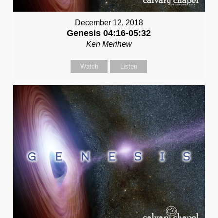
December 12, 2018
Genesis 04:16-05:32
Ken Merihew
Watch
Listen