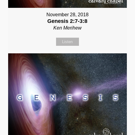
November 28, 2018
Genesis 2:7-3:8
Ken Merihew
Listen