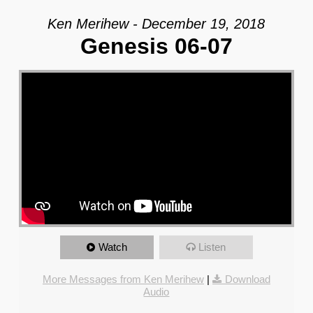
Ken Merihew - December 19, 2018
Genesis 06-07
Watch
Listen
More Messages from Ken Merihew
|
Download
Audio