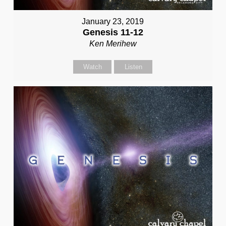
January 23, 2019
Genesis 11-12
Ken Merihew
Watch
Listen