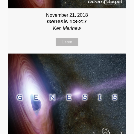
November 21, 2018
Genesis 1:8-2:7
Ken Merihew
Listen