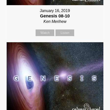
January 16, 2019
Genesis 08-10
Ken Merihew
Watch
Listen