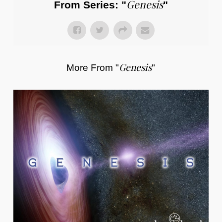
Genesis
From Series: "
"
Genesis
More From "
"