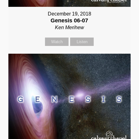
December 19, 2018
Genesis 06-07
Ken Merihew
Watch
Listen