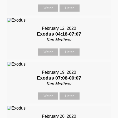
Watch
Listen
February 12, 2020
Exodus 04:18-07:07
Ken Merihew
Watch
Listen
February 19, 2020
Exodus 07:08-09:07
Ken Merihew
Watch
Listen
February 26, 2020