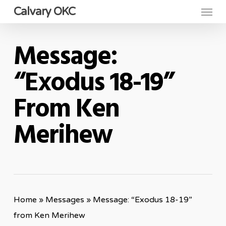
Menu
Skip
Calvary OKC
to
main
Message:
content
“Exodus 18-19”
From Ken
Merihew
Home
»
Messages
»
Message: “Exodus 18-19”
from Ken Merihew