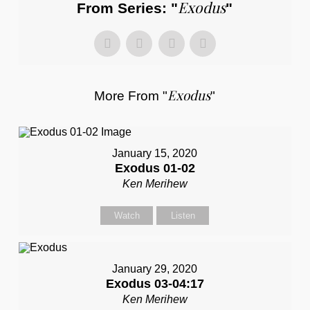
Exodus
From Series: "
"
Exodus
More From "
"
January 15, 2020
Exodus 01-02
Ken Merihew
Watch
Listen
January 29, 2020
Exodus 03-04:17
Ken Merihew