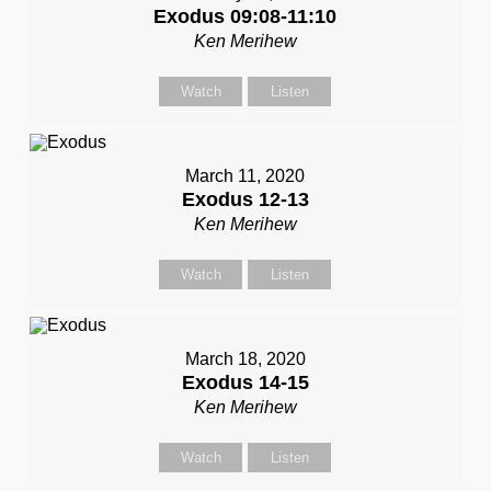
Exodus 09:08-11:10
Ken Merihew
Watch
Listen
March 11, 2020
Exodus 12-13
Ken Merihew
Watch
Listen
March 18, 2020
Exodus 14-15
Ken Merihew
Watch
Listen