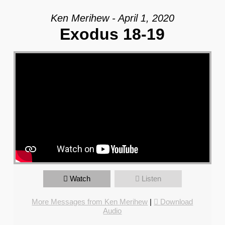
Ken Merihew - April 1, 2020
Exodus 18-19
Watch
Listen
More Messages from Ken Merihew
|
Download
Audio