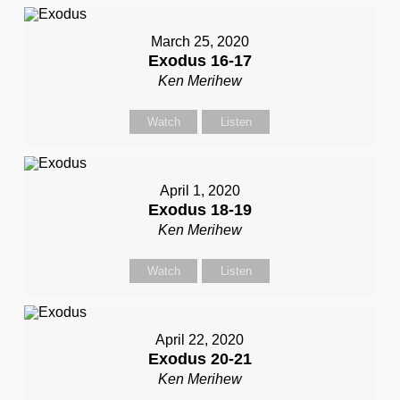
March 25, 2020
Exodus 16-17
Ken Merihew
Watch
Listen
April 1, 2020
Exodus 18-19
Ken Merihew
Watch
Listen
April 22, 2020
Exodus 20-21
Ken Merihew