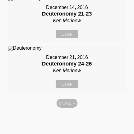
December 14, 2016
Deuteronomy 21-23
Ken Merihew
Listen
December 21, 2016
Deuteronomy 24-26
Ken Merihew
Listen
MORE
»