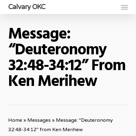
Menu
Skip
Calvary OKC
to
main
Message:
content
“Deuteronomy
32:48-34:12” From
Ken Merihew
Home
»
Messages
»
Message: “Deuteronomy
32:48-34:12” from Ken Merihew