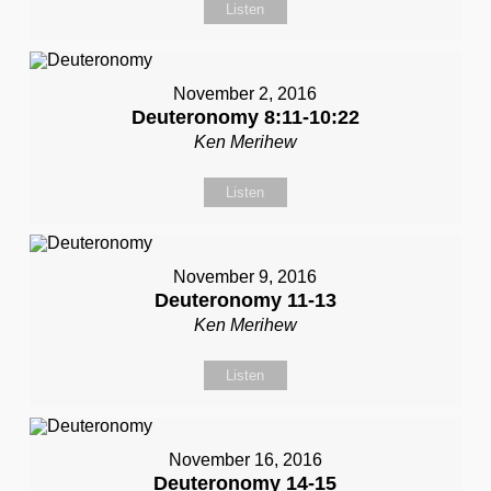
Listen
November 2, 2016
Deuteronomy 8:11-10:22
Ken Merihew
Listen
November 9, 2016
Deuteronomy 11-13
Ken Merihew
Listen
November 16, 2016
Deuteronomy 14-15