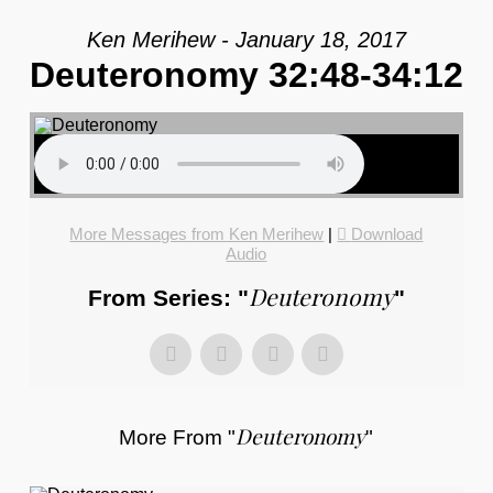
Ken Merihew - January 18, 2017
Deuteronomy 32:48-34:12
More Messages from Ken Merihew
|
Download
Audio
Deuteronomy
From Series: "
"
Deuteronomy
More From "
"