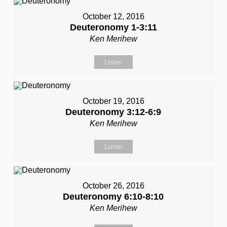
October 12, 2016
Deuteronomy 1-3:11
Ken Merihew
Listen
October 19, 2016
Deuteronomy 3:12-6:9
Ken Merihew
Listen
October 26, 2016
Deuteronomy 6:10-8:10
Ken Merihew