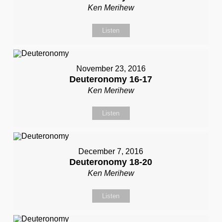
Ken Merihew
Listen
November 23, 2016
Deuteronomy 16-17
Ken Merihew
Listen
December 7, 2016
Deuteronomy 18-20
Ken Merihew
Listen