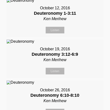
October 12, 2016
Deuteronomy 1-3:11
Ken Merihew
Listen
October 19, 2016
Deuteronomy 3:12-6:9
Ken Merihew
Listen
October 26, 2016
Deuteronomy 6:10-8:10
Ken Merihew