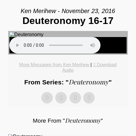
Ken Merihew - November 23, 2016
Deuteronomy 16-17
More Messages from Ken Merihew
|
Download
Audio
Deuteronomy
From Series: "
"
Deuteronomy
More From "
"