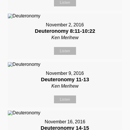
Listen
November 2, 2016
Deuteronomy 8:11-10:22
Ken Merihew
Listen
November 9, 2016
Deuteronomy 11-13
Ken Merihew
Listen
November 16, 2016
Deuteronomy 14-15