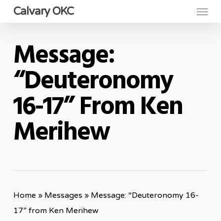
Menu
Skip
Calvary OKC
to
main
Message:
content
“Deuteronomy
16-17” From Ken
Merihew
Home
»
Messages
»
Message: “Deuteronomy 16-
17” from Ken Merihew