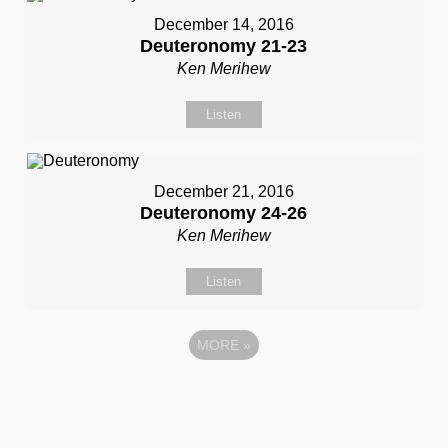
December 14, 2016
Deuteronomy 21-23
Ken Merihew
Listen
December 21, 2016
Deuteronomy 24-26
Ken Merihew
Listen
MORE
»