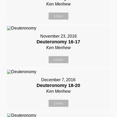
Ken Merihew
Listen
November 23, 2016
Deuteronomy 16-17
Ken Merihew
Listen
December 7, 2016
Deuteronomy 18-20
Ken Merihew
Listen