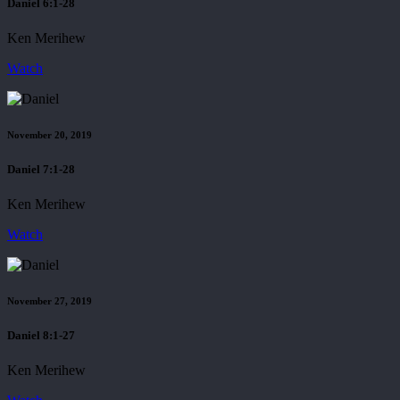
Daniel 6:1-28
Ken Merihew
Watch
November 20, 2019
Daniel 7:1-28
Ken Merihew
Watch
November 27, 2019
Daniel 8:1-27
Ken Merihew