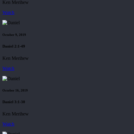
Ken Merihew
Watch
October 9, 2019
Daniel 2:1-49
Ken Merihew
Watch
October 16, 2019
Daniel 3:1-30
Ken Merihew
Watch