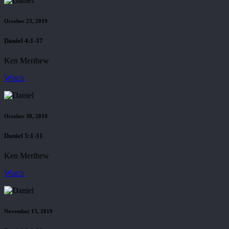
October 23, 2019
Daniel 4:1-37
Ken Merihew
Watch
October 30, 2019
Daniel 5:1-31
Ken Merihew
Watch
November 13, 2019