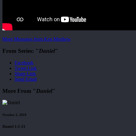
More Messages from Ken Merihew
From Series: "
Daniel
"
Facebook
Tweet Link
Share Link
Send Email
More From "
Daniel
"
October 2, 2019
Daniel 1:1-21