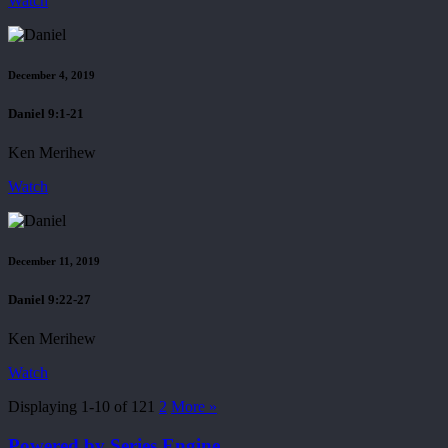
Watch
December 4, 2019
Daniel 9:1-21
Ken Merihew
Watch
December 11, 2019
Daniel 9:22-27
Ken Merihew
Watch
Displaying 1-10 of 12
1
2
More
»
Powered by Series Engine