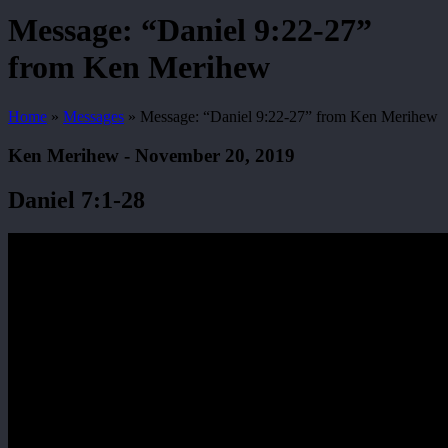
Search
Message: “Daniel 9:22-27”
from Ken Merihew
Home
»
Messages
»
Message: “Daniel 9:22-27” from Ken Merihew
Ken Merihew - November 20, 2019
Daniel 7:1-28