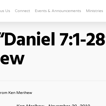
us Us
Connect
Events & Announcements
Ministries
Daniel 7:1-2
hew
 from Ken Merihew