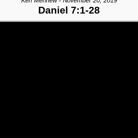
Ken Merihew - November 20, 2019
Daniel 7:1-28