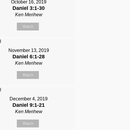
October 16, 2019
Daniel 3:1-30
Ken Merihew
Watch
November 13, 2019
Daniel 6:1-28
Ken Merihew
Watch
December 4, 2019
Daniel 9:1-21
Ken Merihew
Watch