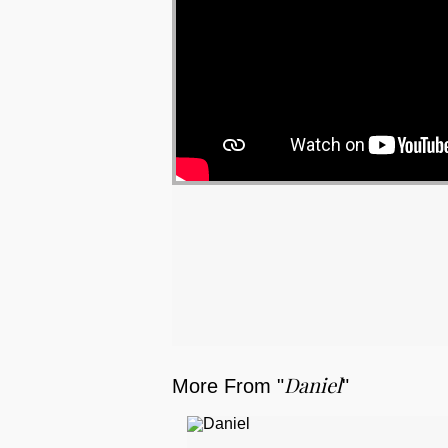
Daniel
More From "
"