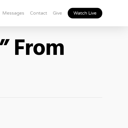
Messages
Contact
Give
Watch Live
8” From