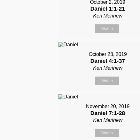
October 2, 2019
Daniel 1:1-21
Ken Merihew
Watch
October 23, 2019
Daniel 4:1-37
Ken Merihew
Watch
November 20, 2019
Daniel 7:1-28
Ken Merihew
Watch