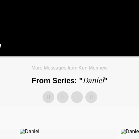
More Messages from Ken Merihew
Daniel
From Series: "
"