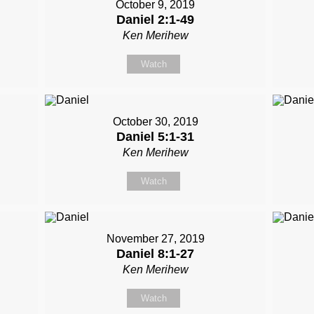
October 9, 2019
Daniel 2:1-49
Ken Merihew
Watch
October 30, 2019
Daniel 5:1-31
Ken Merihew
Watch
November 27, 2019
Daniel 8:1-27
Ken Merihew
Watch