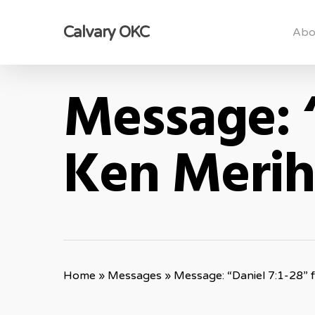
Skip
Calvary OKC
to
Abo
main
content
Message: “
Ken Meri
Home
»
Messages
»
Message: “Daniel 7:1-28”