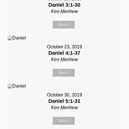
Daniel 3:1-30
Ken Merihew
Watch
October 23, 2019
Daniel 4:1-37
Ken Merihew
Watch
October 30, 2019
Daniel 5:1-31
Ken Merihew
Watch