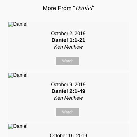
Daniel
More From "
"
October 2, 2019
Daniel 1:1-21
Ken Merihew
Watch
October 9, 2019
Daniel 2:1-49
Ken Merihew
Watch
October 16, 2019