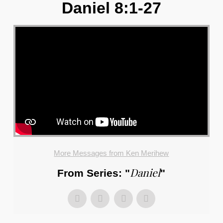
Daniel 8:1-27
More Messages from Ken Merihew
Daniel
From Series: "
"