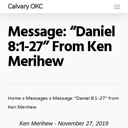
Menu
Skip
Calvary OKC
to
main
Message: “Daniel
content
8:1-27” From Ken
Merihew
Home
»
Messages
»
Message: “Daniel 8:1-27” from
Ken Merihew
Ken Merihew - November 27, 2019