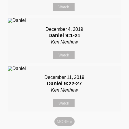
Watch
December 4, 2019
Daniel 9:1-21
Ken Merihew
Watch
December 11, 2019
Daniel 9:22-27
Ken Merihew
Watch
MORE
»