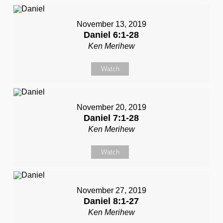
November 13, 2019
Daniel 6:1-28
Ken Merihew
Watch
November 20, 2019
Daniel 7:1-28
Ken Merihew
Watch
November 27, 2019
Daniel 8:1-27
Ken Merihew