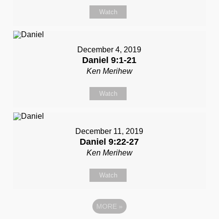
Watch
December 4, 2019
Daniel 9:1-21
Ken Merihew
Watch
December 11, 2019
Daniel 9:22-27
Ken Merihew
Watch
MORE
»