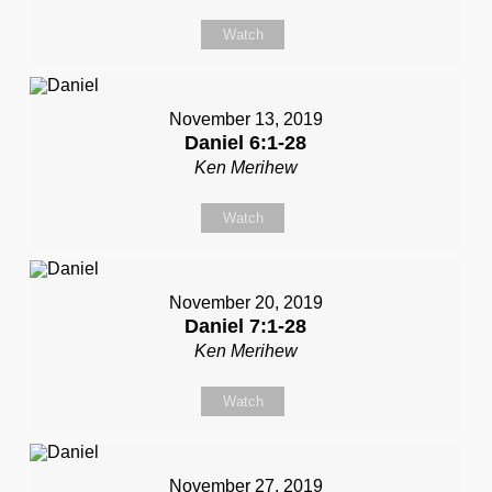
Watch
November 13, 2019
Daniel 6:1-28
Ken Merihew
Watch
November 20, 2019
Daniel 7:1-28
Ken Merihew
Watch
November 27, 2019