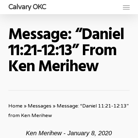
Menu
Skip
Calvary OKC
to
main
Message: “Daniel
content
11:21-12:13” From
Ken Merihew
Home
»
Messages
»
Message: “Daniel 11:21-12:13”
from Ken Merihew
Ken Merihew - January 8, 2020