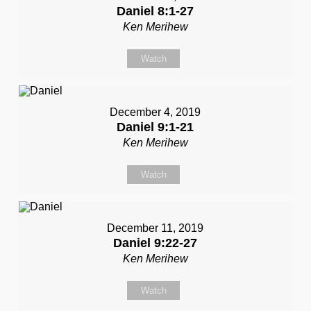
Daniel 8:1-27
Ken Merihew
Watch
December 4, 2019
Daniel 9:1-21
Ken Merihew
Watch
December 11, 2019
Daniel 9:22-27
Ken Merihew
Watch