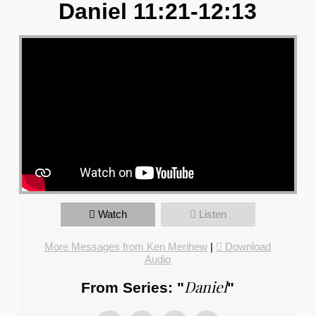
Daniel 11:21-12:13
Watch
Listen
More Messages from Ken Merihew
|
Download
Audio
Daniel
From Series: "
"