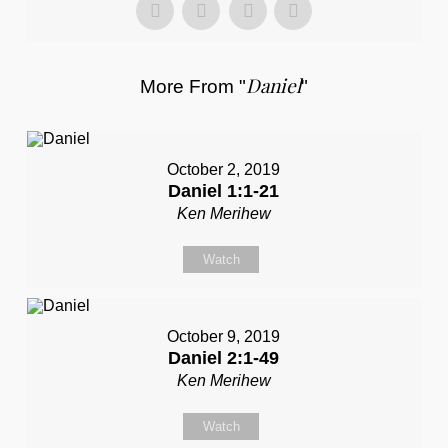
Daniel
More From "
"
October 2, 2019
Daniel 1:1-21
Ken Merihew
Watch
October 9, 2019
Daniel 2:1-49
Ken Merihew
Watch