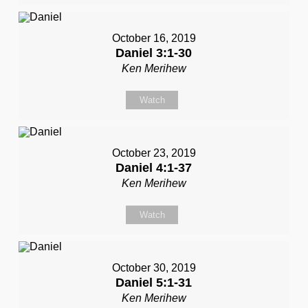
October 16, 2019
Daniel 3:1-30
Ken Merihew
Watch
October 23, 2019
Daniel 4:1-37
Ken Merihew
Watch
October 30, 2019
Daniel 5:1-31
Ken Merihew