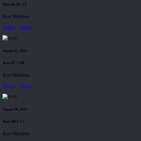
Acts 06:01-15
Ken Merihew
Watch
Listen
August 23, 2020
Acts 07:1-60
Ken Merihew
Watch
Listen
August 30, 2020
Acts 08:1-17
Ken Merihew