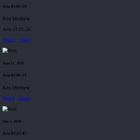
Acts 01:01-26
Ken Merihew
Acts 01:01-26
Watch
Listen
June 21, 2020
Acts 02:01-21
Ken Merihew
Watch
Listen
July 5, 2020
Acts 02:22-47