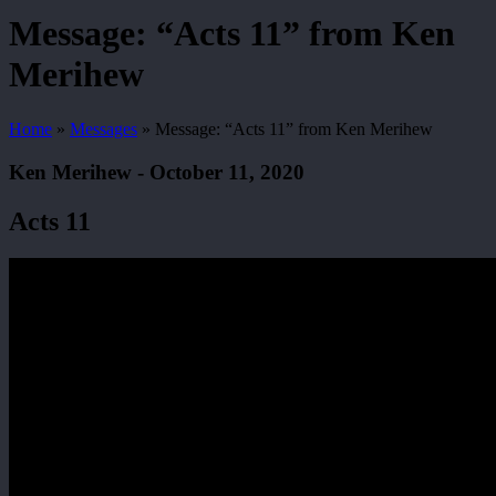
Search
Message: “Acts 11” from Ken
Merihew
Home
»
Messages
»
Message: “Acts 11” from Ken Merihew
Ken Merihew - October 11, 2020
Acts 11