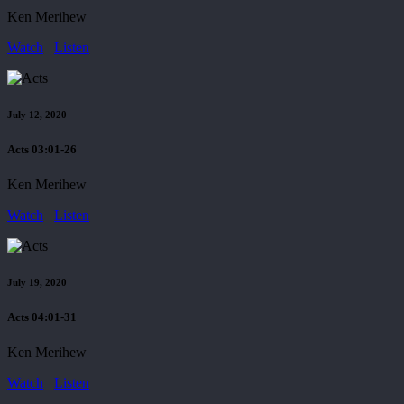
Ken Merihew
Watch
Listen
July 12, 2020
Acts 03:01-26
Ken Merihew
Watch
Listen
July 19, 2020
Acts 04:01-31
Ken Merihew
Watch
Listen