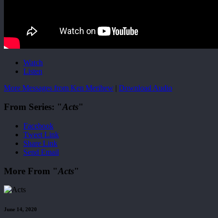
Watch
Listen
More Messages from Ken Merihew
|
Download Audio
From Series: "
Acts
"
Facebook
Tweet Link
Share Link
Send Email
More From "
Acts
"
June 14, 2020