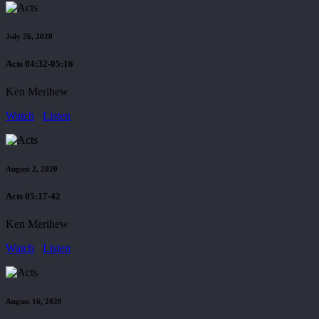
July 26, 2020
Acts 04:32-05:16
Ken Merihew
Watch
Listen
August 2, 2020
Acts 05:17-42
Ken Merihew
Watch
Listen
August 16, 2020