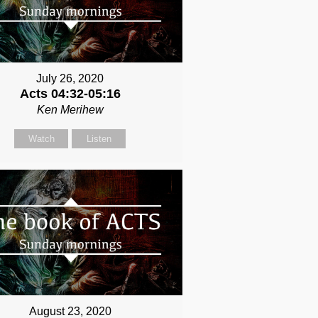
July 26, 2020
Acts 04:32-05:16
Ken Merihew
Watch
Listen
August 23, 2020