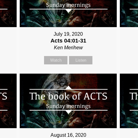
July 19, 2020
Acts 04:01-31
Ken Merihew
Watch
Listen
August 16, 2020