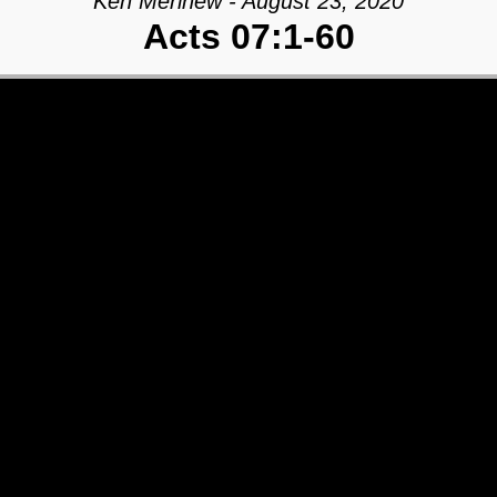
Ken Merihew - August 23, 2020
Acts 07:1-60