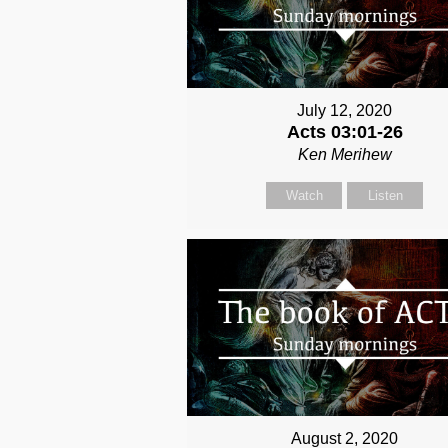
July 12, 2020
Acts 03:01-26
Ken Merihew
Watch
Listen
August 2, 2020