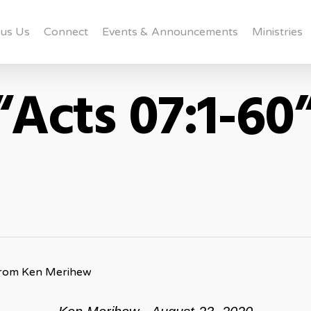
us Us
Connect
Events & Announcements
Ministries
“Acts 07:1-60
from Ken Merihew