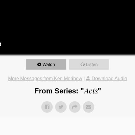
Watch
Listen
More Messages from Ken Merihew
|
Download Audio
Acts
From Series: "
"