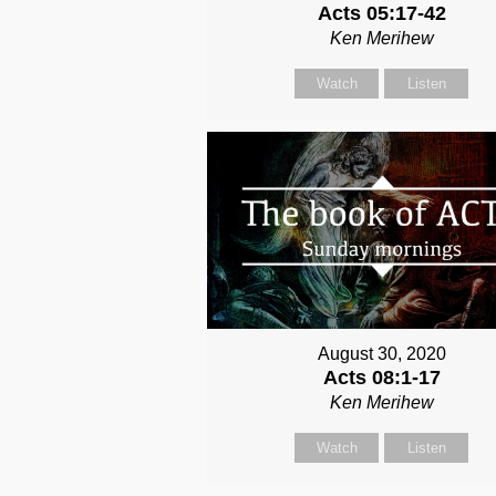
Acts 05:17-42
Ken Merihew
Watch
Listen
August 30, 2020
Acts 08:1-17
Ken Merihew
Watch
Listen