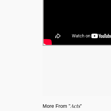
Acts
More From "
"