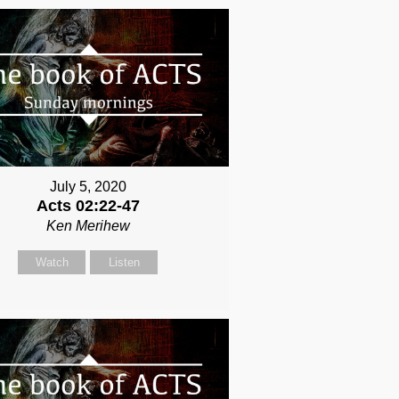
July 5, 2020
Acts 02:22-47
Ken Merihew
Watch
Listen