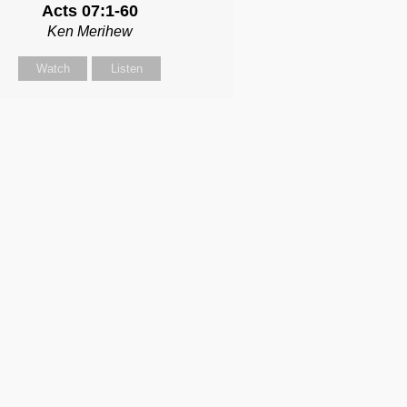
Acts 07:1-60
Ken Merihew
Watch
Listen