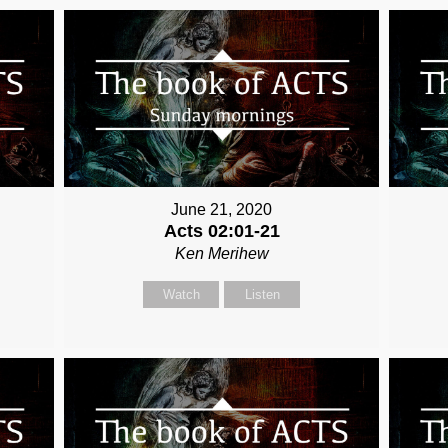
June 21, 2020
Acts 02:01-21
Ken Merihew
Watch
Listen