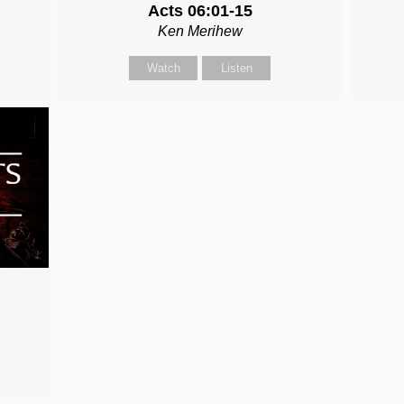
Acts 06:01-15
Ken Merihew
Watch
Listen