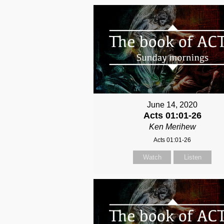
June 14, 2020
Acts 01:01-26
Ken Merihew
Acts 01:01-26
Watch
Listen