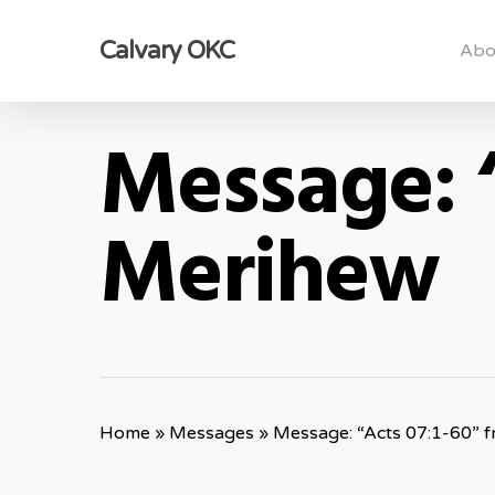
Skip
Calvary OKC
to
Abo
main
content
Message: 
Merihew
Home
»
Messages
»
Message: “Acts 07:1-60” 