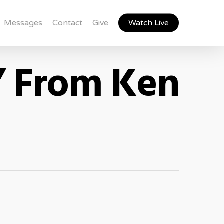
Messages
Contact
Give
Watch Live
” From Ken