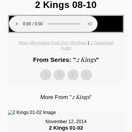
2 Kings 08-10
More Messages from Ken Merihew
|
Download
Audio
2 Kings
From Series: "
"
2 Kings
More From "
"
November 12, 2014
2 Kings 01-02