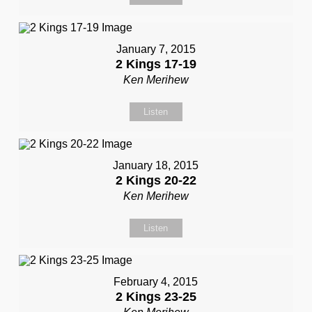
January 7, 2015
2 Kings 17-19
Ken Merihew
Listen
January 18, 2015
2 Kings 20-22
Ken Merihew
Listen
February 4, 2015
2 Kings 23-25