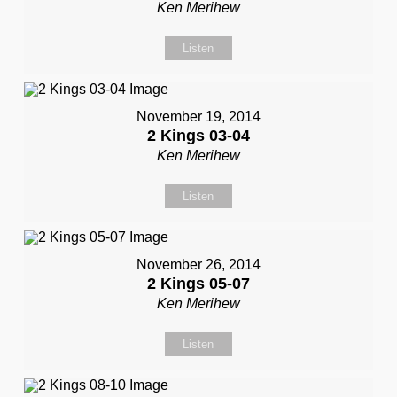
Ken Merihew
Listen
November 19, 2014
2 Kings 03-04
Ken Merihew
Listen
November 26, 2014
2 Kings 05-07
Ken Merihew
Listen