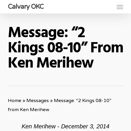
Menu
Skip
Calvary OKC
to
main
Message: “2
content
Kings 08-10” From
Ken Merihew
Home
»
Messages
»
Message: “2 Kings 08-10”
from Ken Merihew
Ken Merihew - December 3, 2014