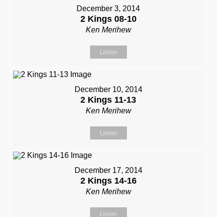
December 3, 2014
2 Kings 08-10
Ken Merihew
Listen
December 10, 2014
2 Kings 11-13
Ken Merihew
Listen
December 17, 2014
2 Kings 14-16
Ken Merihew
Listen