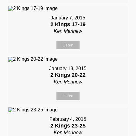
January 7, 2015
2 Kings 17-19
Ken Merihew
Listen
January 18, 2015
2 Kings 20-22
Ken Merihew
Listen
February 4, 2015
2 Kings 23-25
Ken Merihew