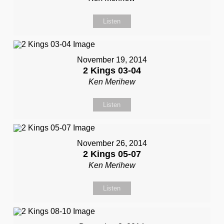
Listen
November 19, 2014
2 Kings 03-04
Ken Merihew
Listen
November 26, 2014
2 Kings 05-07
Ken Merihew
Listen