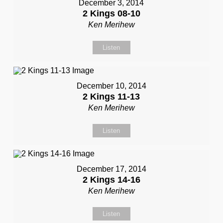
December 3, 2014
2 Kings 08-10
Ken Merihew
Listen
December 10, 2014
2 Kings 11-13
Ken Merihew
Listen
December 17, 2014
2 Kings 14-16
Ken Merihew
Listen