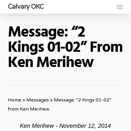
Menu
Skip
Calvary OKC
to
main
Message: “2
content
Kings 01-02” From
Ken Merihew
Home
»
Messages
»
Message: “2 Kings 01-02”
from Ken Merihew
Ken Merihew - November 12, 2014