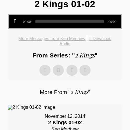
2 Kings 01-02
Audio Player
00:00
00:00
More Messages from Ken Merihew
|
Download
Audio
2 Kings
From Series: "
"
2 Kings
More From "
"
November 12, 2014
2 Kings 01-02
Ken Merihew