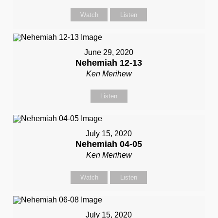
Watch
Listen
June 29, 2020
Nehemiah 12-13
Ken Merihew
Listen
July 15, 2020
Nehemiah 04-05
Ken Merihew
Watch
Listen
July 15, 2020