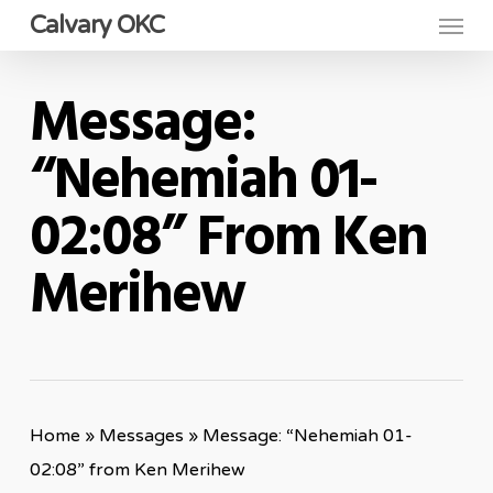
Menu
Skip
Calvary OKC
to
main
Message:
content
“Nehemiah 01-
02:08” From Ken
Merihew
Home
»
Messages
»
Message: “Nehemiah 01-
02:08” from Ken Merihew