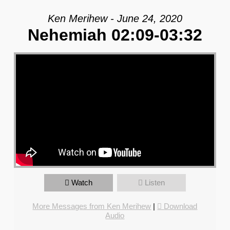
Ken Merihew - June 24, 2020
Nehemiah 02:09-03:32
Watch
Listen
More Messages from Ken Merihew
|
Download
Audio