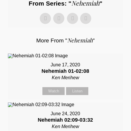
Nehemiah
From Series: "
"
Nehemiah
More From "
"
June 17, 2020
Nehemiah 01-02:08
Ken Merihew
Watch
Listen
June 24, 2020
Nehemiah 02:09-03:32
Ken Merihew