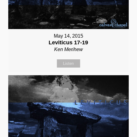
May 14, 2015
Leviticus 17-19
Ken Merihew
Listen