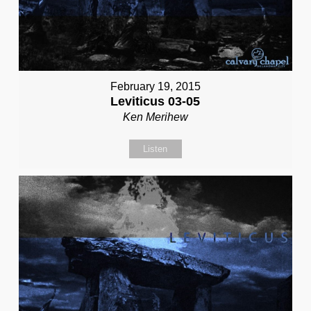
February 19, 2015
Leviticus 03-05
Ken Merihew
Listen