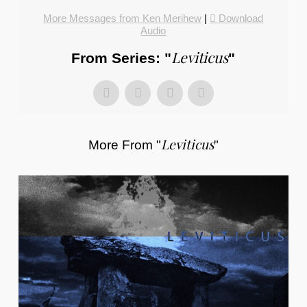
More Messages from Ken Merihew
|
Download
Audio
Leviticus
From Series: "
"
Leviticus
More From "
"