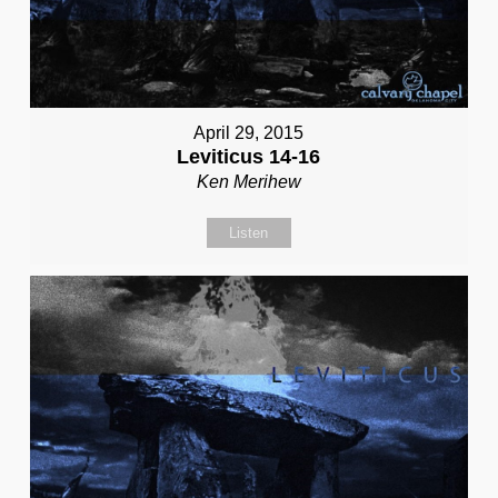
April 29, 2015
Leviticus 14-16
Ken Merihew
Listen