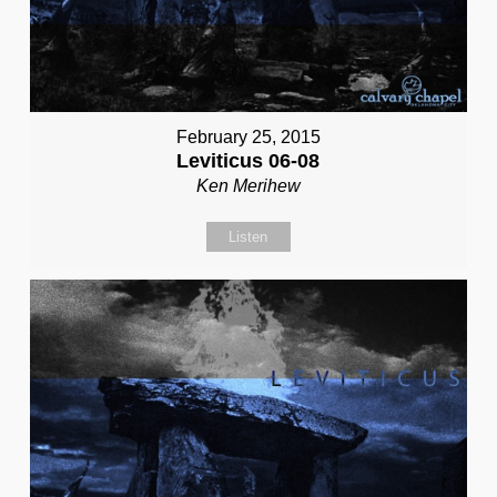
February 25, 2015
Leviticus 06-08
Ken Merihew
Listen