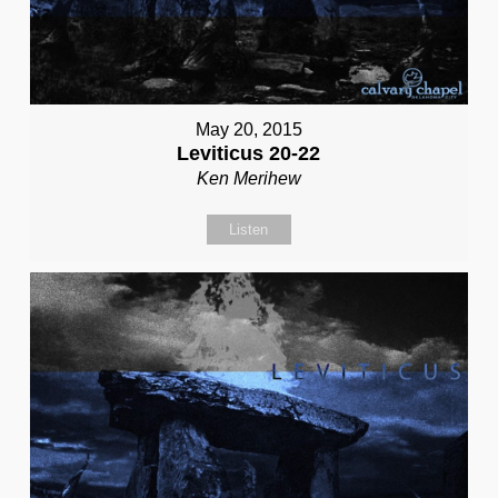
May 20, 2015
Leviticus 20-22
Ken Merihew
Listen