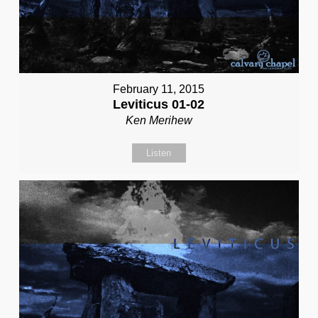
February 11, 2015
Leviticus 01-02
Ken Merihew
Listen