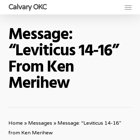
Menu
Skip
Calvary OKC
to
main
Message:
content
“Leviticus 14-16”
From Ken
Merihew
Home
»
Messages
»
Message: “Leviticus 14-16”
from Ken Merihew