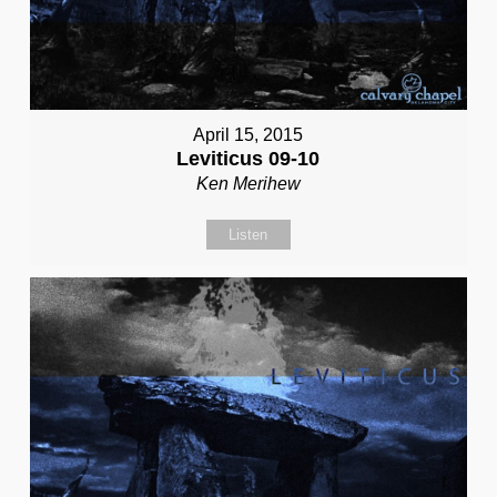
April 15, 2015
Leviticus 09-10
Ken Merihew
Listen