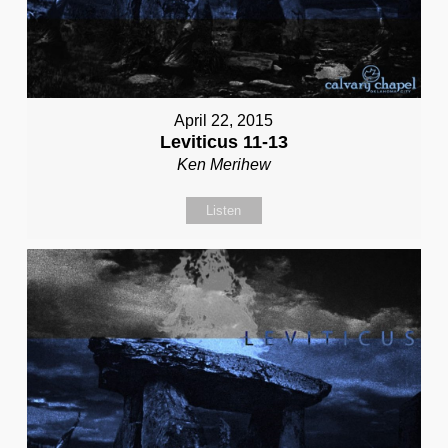
April 22, 2015
Leviticus 11-13
Ken Merihew
Listen