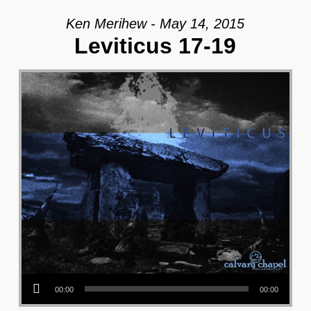
Ken Merihew - May 14, 2015
Leviticus 17-19
Audio Player
00:00
00:00