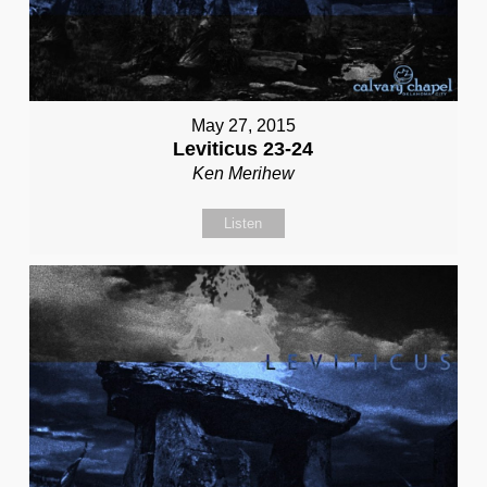
May 27, 2015
Leviticus 23-24
Ken Merihew
Listen