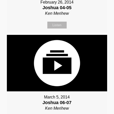
February 26, 2014
Joshua 04-05
Ken Merihew
Listen
March 5, 2014
Joshua 06-07
Ken Merihew