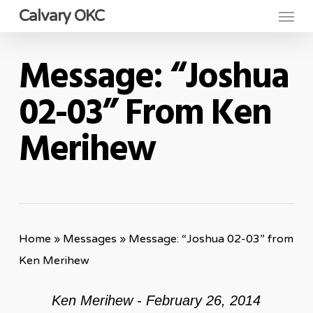
Menu
Skip
Calvary OKC
to
main
Message: “Joshua
content
02-03” From Ken
Merihew
Home
»
Messages
»
Message: “Joshua 02-03” from
Ken Merihew
Ken Merihew - February 26, 2014