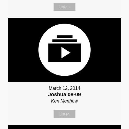
Listen
March 12, 2014
Joshua 08-09
Ken Merihew
Listen