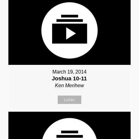
March 19, 2014
Joshua 10-11
Ken Merihew
Listen