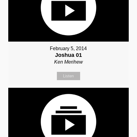
February 5, 2014
Joshua 01
Ken Merihew
Listen