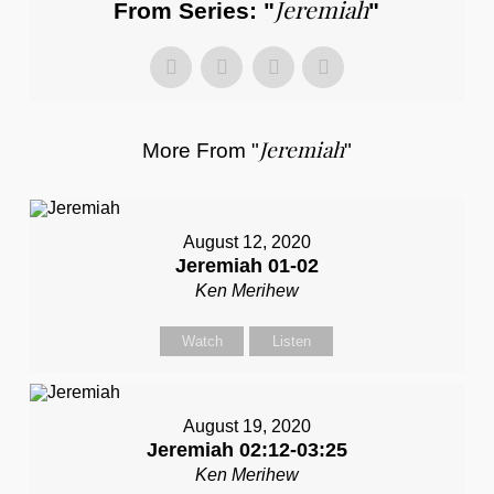
Jeremiah
From Series: "
"
Jeremiah
More From "
"
August 12, 2020
Jeremiah 01-02
Ken Merihew
Watch
Listen
August 19, 2020
Jeremiah 02:12-03:25
Ken Merihew