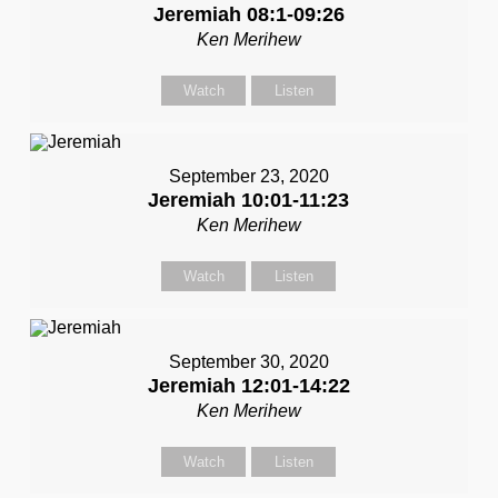
Jeremiah 08:1-09:26
Ken Merihew
Watch
Listen
September 23, 2020
Jeremiah 10:01-11:23
Ken Merihew
Watch
Listen
September 30, 2020
Jeremiah 12:01-14:22
Ken Merihew
Watch
Listen