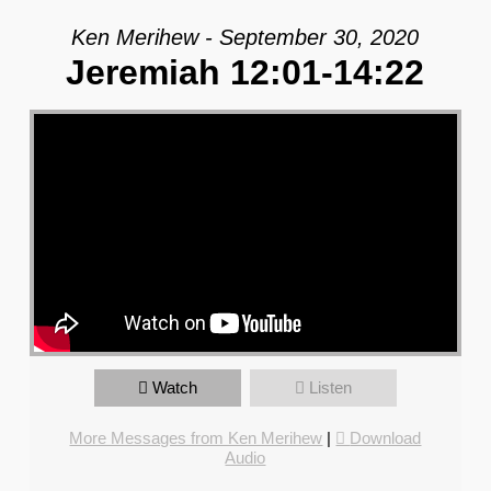
Ken Merihew - September 30, 2020
Jeremiah 12:01-14:22
Watch
Listen
More Messages from Ken Merihew
|
Download
Audio