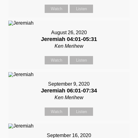
Watch
Listen
August 26, 2020
Jeremiah 04:01-05:31
Ken Merihew
Watch
Listen
September 9, 2020
Jeremiah 06:01-07:34
Ken Merihew
Watch
Listen
September 16, 2020