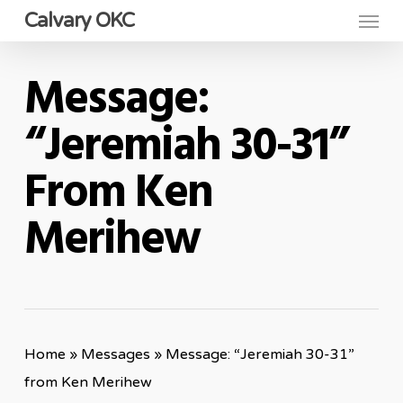
Menu
Skip
Calvary OKC
to
main
Message:
content
“Jeremiah 30-31”
From Ken
Merihew
Home
»
Messages
»
Message: “Jeremiah 30-31”
from Ken Merihew