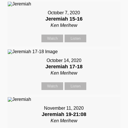
October 7, 2020
Jeremiah 15-16
Ken Merihew
Watch
Listen
October 14, 2020
Jeremiah 17-18
Ken Merihew
Watch
Listen
November 11, 2020
Jeremiah 19-21:08
Ken Merihew