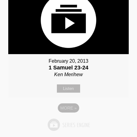
February 20, 2013
1 Samuel 23-24
Ken Merihew
Listen
MORE
»