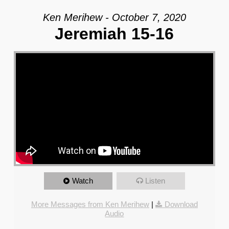
Ken Merihew - October 7, 2020
Jeremiah 15-16
Watch
Listen
More Messages from Ken Merihew
|
Download
Audio