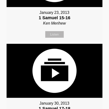
January 23, 2013
1 Samuel 15-16
Ken Merihew
Listen
January 30, 2013
1 Samuel 17-18