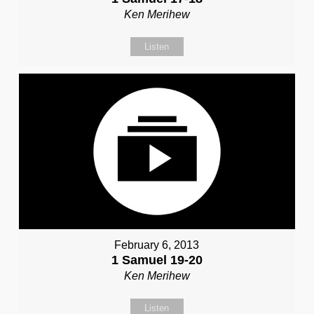
Ken Merihew
Listen
February 6, 2013
1 Samuel 19-20
Ken Merihew
Listen