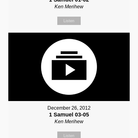
Ken Merihew
Listen
December 26, 2012
1 Samuel 03-05
Ken Merihew
Listen