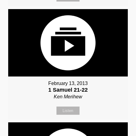
February 13, 2013
1 Samuel 21-22
Ken Merihew
Listen