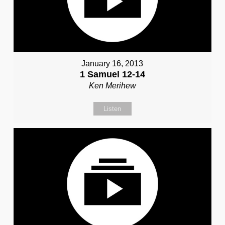
January 16, 2013
1 Samuel 12-14
Ken Merihew
Listen