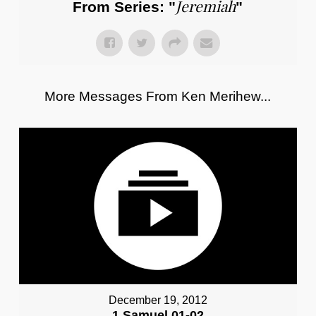
Jeremiah
From Series: "
"
More Messages From Ken Merihew...
December 19, 2012
1 Samuel 01-02