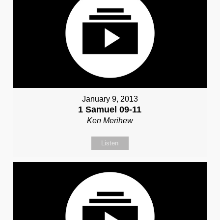
January 9, 2013
1 Samuel 09-11
Ken Merihew
Listen