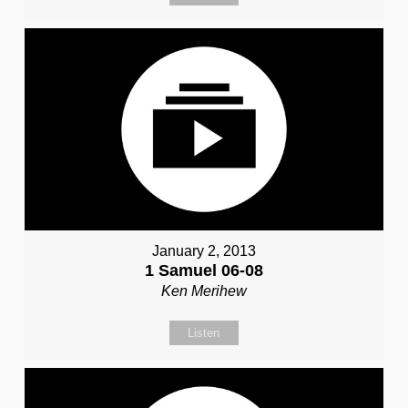
January 2, 2013
1 Samuel 06-08
Ken Merihew
Listen