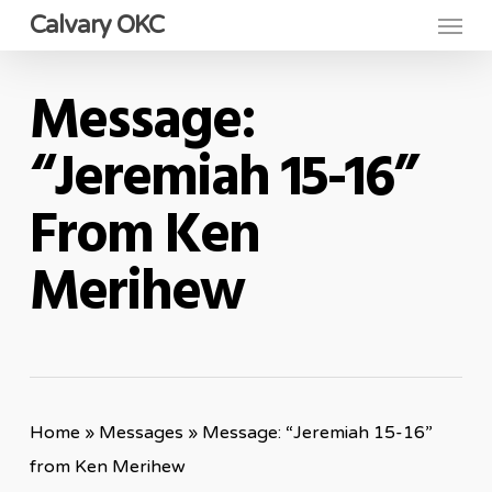
Menu
Skip
Calvary OKC
to
main
Message:
content
“Jeremiah 15-16”
From Ken
Merihew
Home
»
Messages
»
Message: “Jeremiah 15-16”
from Ken Merihew