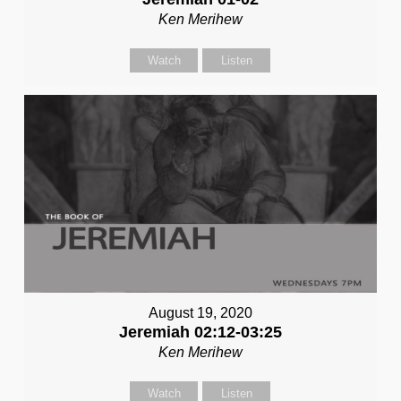
Ken Merihew
Watch
Listen
August 19, 2020
Jeremiah 02:12-03:25
Ken Merihew
Watch
Listen