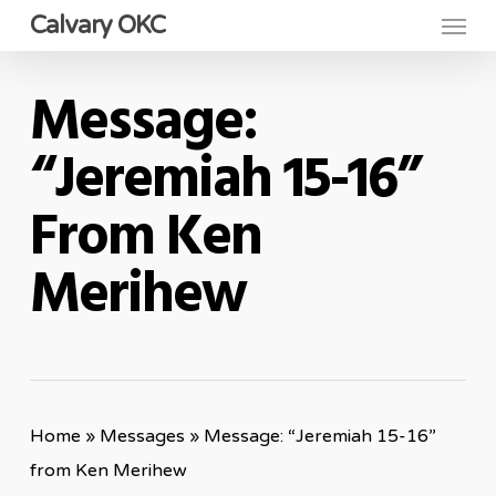
Menu
Skip
Calvary OKC
to
main
Message:
content
“Jeremiah 15-16”
From Ken
Merihew
Home
»
Messages
»
Message: “Jeremiah 15-16”
from Ken Merihew