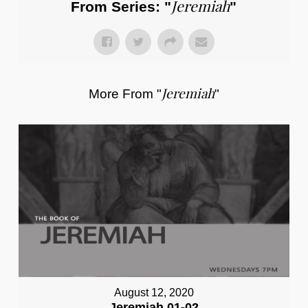
Jeremiah
From Series: "
"
Jeremiah
More From "
"
August 12, 2020
Jeremiah 01-02