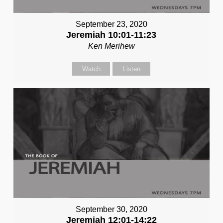
September 23, 2020
Jeremiah 10:01-11:23
Ken Merihew
Watch
Listen
September 30, 2020
Jeremiah 12:01-14:22