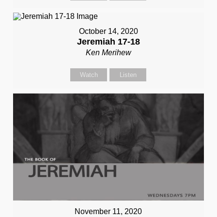
October 14, 2020
Jeremiah 17-18
Ken Merihew
Watch
Listen
November 11, 2020