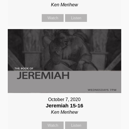
Ken Merihew
Watch
Listen
October 7, 2020
Jeremiah 15-16
Ken Merihew
Watch
Listen