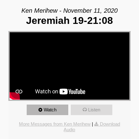
Ken Merihew - November 11, 2020
Jeremiah 19-21:08
Watch
Listen
More Messages from Ken Merihew
|
Download
Audio