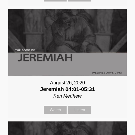
August 26, 2020
Jeremiah 04:01-05:31
Ken Merihew
Watch
Listen