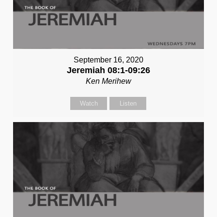
September 16, 2020
Jeremiah 08:1-09:26
Ken Merihew
Watch
Listen