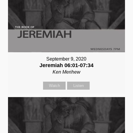
September 9, 2020
Jeremiah 06:01-07:34
Ken Merihew
Watch
Listen