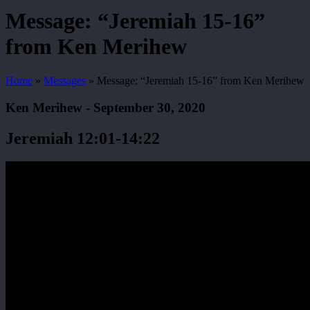
Search
Message: “Jeremiah 15-16”
from Ken Merihew
Home
»
Messages
»
Message: “Jeremiah 15-16” from Ken Merihew
Ken Merihew - September 30, 2020
Jeremiah 12:01-14:22