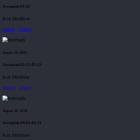
Jeremiah 01-02
Ken Merihew
Watch
Listen
August 19, 2020
Jeremiah 02:12-03:25
Ken Merihew
Watch
Listen
August 26, 2020
Jeremiah 04:01-05:31
Ken Merihew