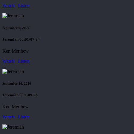
Watch
Listen
September 9, 2020
Jeremiah 06:01-07:34
Ken Merihew
Watch
Listen
September 16, 2020
Jeremiah 08:1-09:26
Ken Merihew
Watch
Listen