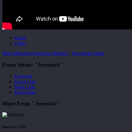
Watch
Listen
More Messages from Ken Merihew
|
Download Audio
From Series: "
Jeremiah
"
Facebook
Tweet Link
Share Link
Send Email
More From "
Jeremiah
"
August 12, 2020