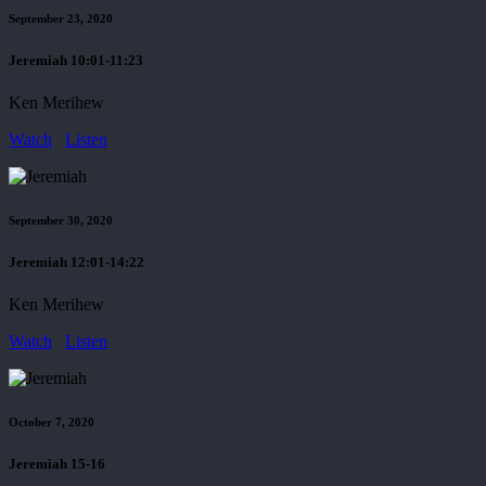
September 23, 2020
Jeremiah 10:01-11:23
Ken Merihew
Watch
Listen
September 30, 2020
Jeremiah 12:01-14:22
Ken Merihew
Watch
Listen
October 7, 2020
Jeremiah 15-16