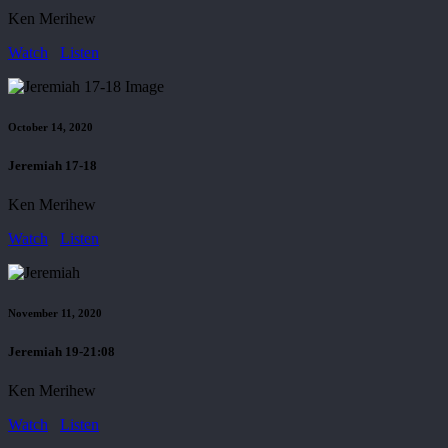
Ken Merihew
Watch
Listen
October 14, 2020
Jeremiah 17-18
Ken Merihew
Watch
Listen
November 11, 2020
Jeremiah 19-21:08
Ken Merihew
Watch
Listen