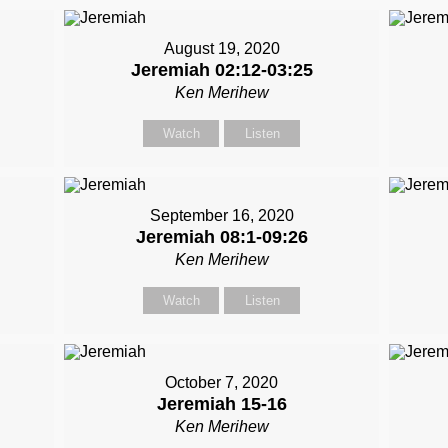
August 19, 2020
Jeremiah 02:12-03:25
Ken Merihew
Watch
Listen
September 16, 2020
Jeremiah 08:1-09:26
Ken Merihew
Watch
Listen
October 7, 2020
Jeremiah 15-16
Ken Merihew