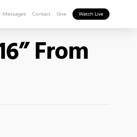
Messages
Contact
Give
Watch Live
16” From