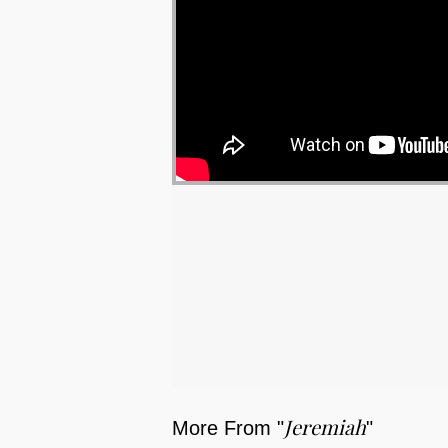
Jeremiah
More From "
"