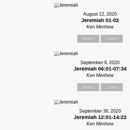
August 12, 2020
Jeremiah 01-02
Ken Merihew
Watch
Listen
September 9, 2020
Jeremiah 06:01-07:34
Ken Merihew
Watch
Listen
September 30, 2020
Jeremiah 12:01-14:22
Ken Merihew