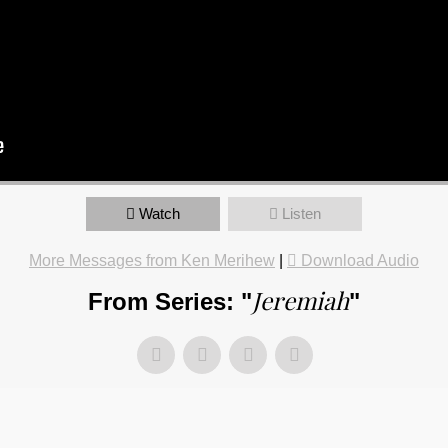
Watch
Listen
More Messages from Ken Merihew
|
Download Audio
Jeremiah
From Series: "
"