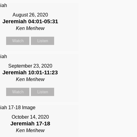
August 26, 2020
Jeremiah 04:01-05:31
Ken Merihew
Watch
Listen
September 23, 2020
Jeremiah 10:01-11:23
Ken Merihew
Watch
Listen
October 14, 2020
Jeremiah 17-18
Ken Merihew