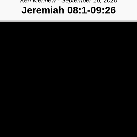
Ken Merihew - September 16, 2020
Jeremiah 08:1-09:26