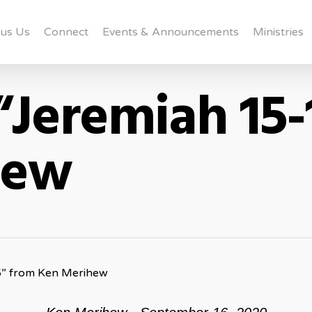
us Us
Connect
Events & Announcements
Ministries
“Jeremiah 15-
hew
6” from Ken Merihew