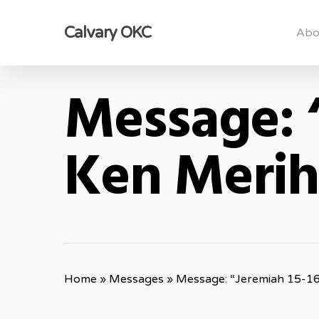
Skip
Calvary OKC
to
Abo
main
content
Message: 
Ken Meri
Home
»
Messages
»
Message: “Jeremiah 15-1