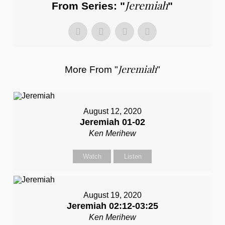
Jeremiah
From Series: "
"
Jeremiah
More From "
"
August 12, 2020
Jeremiah 01-02
Ken Merihew
Watch
Listen
August 19, 2020
Jeremiah 02:12-03:25
Ken Merihew