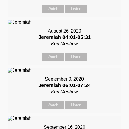
Watch
Listen
August 26, 2020
Jeremiah 04:01-05:31
Ken Merihew
Watch
Listen
September 9, 2020
Jeremiah 06:01-07:34
Ken Merihew
Watch
Listen
September 16, 2020