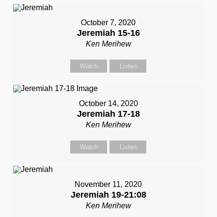
October 7, 2020
Jeremiah 15-16
Ken Merihew
Watch
Listen
October 14, 2020
Jeremiah 17-18
Ken Merihew
Watch
Listen
November 11, 2020
Jeremiah 19-21:08
Ken Merihew