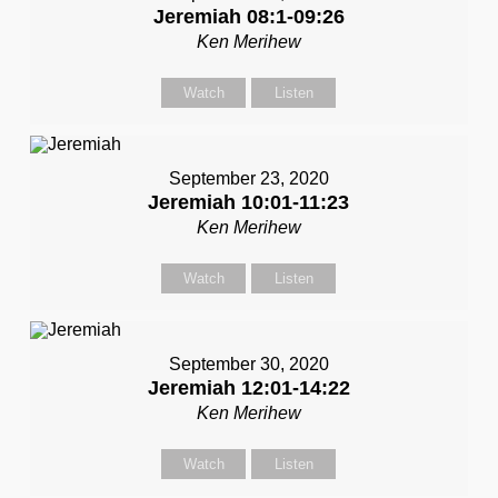
Jeremiah 08:1-09:26
Ken Merihew
Watch
Listen
September 23, 2020
Jeremiah 10:01-11:23
Ken Merihew
Watch
Listen
September 30, 2020
Jeremiah 12:01-14:22
Ken Merihew
Watch
Listen