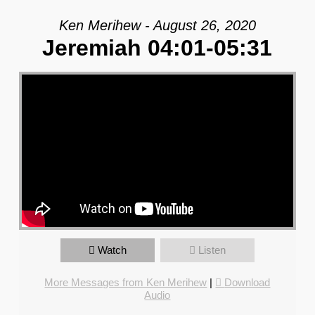
Ken Merihew - August 26, 2020
Jeremiah 04:01-05:31
Watch
Listen
More Messages from Ken Merihew
|
Download
Audio