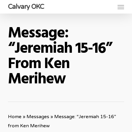
Menu
Skip
Calvary OKC
to
main
Message:
content
“Jeremiah 15-16”
From Ken
Merihew
Home
»
Messages
»
Message: “Jeremiah 15-16”
from Ken Merihew