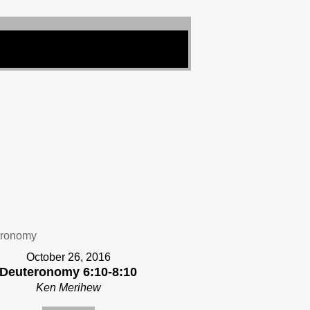
October 26, 2016
Deuteronomy 6:10-8:10
Ken Merihew