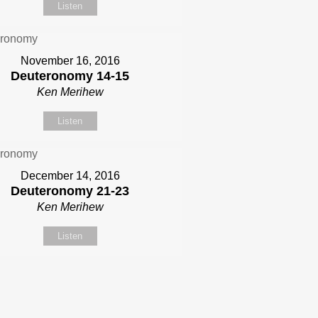
Listen
November 16, 2016
Deuteronomy 14-15
Ken Merihew
Listen
December 14, 2016
Deuteronomy 21-23
Ken Merihew
Listen