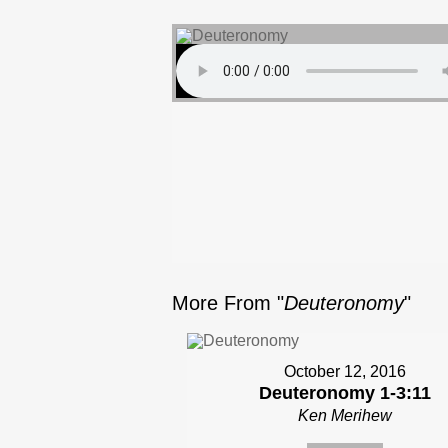
More From "
Deuteronomy
"
October 12, 2016
Deuteronomy 1-3:11
Ken Merihew