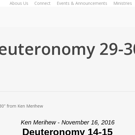
Abous Us
Connect
Events & Announcements
Ministries
euteronomy 29-3
30” from Ken Merihew
Ken Merihew - November 16, 2016
Deuteronomy 14-15