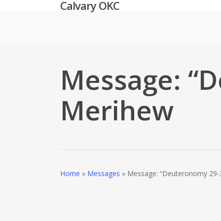
Calvary OKC
Skip
to
main
content
Message: “D
Merihew
Home
»
Messages
»
Message: “Deuteronomy 29-