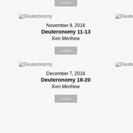
Listen
November 9, 2016
2
Deuteronomy 11-13
Ken Merihew
Listen
December 7, 2016
Deuteronomy 18-20
Ken Merihew
Listen