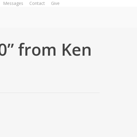
Messages
Contact
Give
Watch Live
0” from Ken