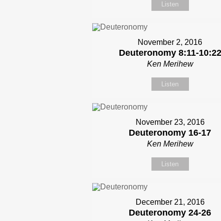
Listen
November 2, 2016
Deuteronomy 8:11-10:2
Ken Merihew
Listen
November 23, 2016
Deuteronomy 16-17
Ken Merihew
Listen
December 21, 2016
Deuteronomy 24-26