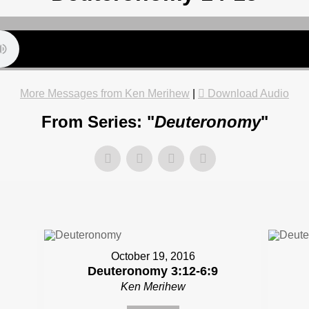
More Messages from Ken Merihew
|
Download Audio
From Series: "
Deuteronomy
"
October 19, 2016
Deuteronomy 3:12-6:9
Ken Merihew