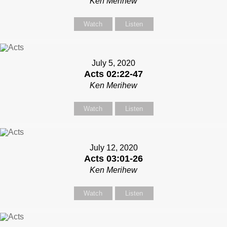
Ken Merihew
Watch
Listen
July 5, 2020
Acts 02:22-47
Ken Merihew
Watch
Listen
July 12, 2020
Acts 03:01-26
Ken Merihew
Watch
Listen