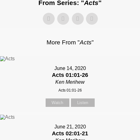
From Series: "
Acts
"
More From "
Acts
"
June 14, 2020
Acts 01:01-26
Ken Merihew
Acts 01:01-26
Watch
Listen
June 21, 2020
Acts 02:01-21