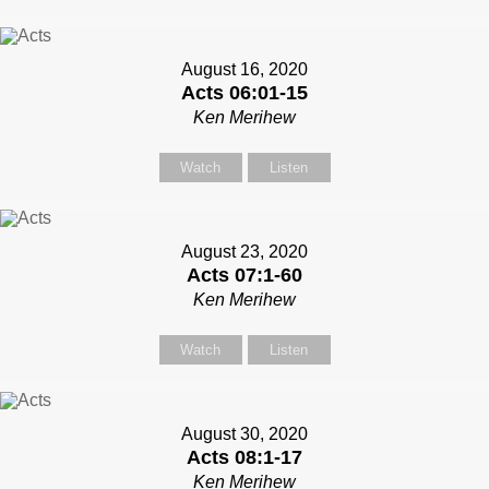
August 16, 2020
Acts 06:01-15
Ken Merihew
Watch
Listen
August 23, 2020
Acts 07:1-60
Ken Merihew
Watch
Listen
August 30, 2020
Acts 08:1-17
Ken Merihew