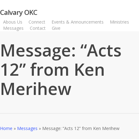
Skip
Calvary OKC
to
main
Abous Us
Connect
Events & Announcements
Ministries
content
Messages
Contact
Give
Watch Live
Message: “Acts
12” from Ken
Merihew
Home
»
Messages
»
Message: “Acts 12” from Ken Merihew