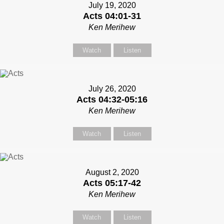
July 19, 2020
Acts 04:01-31
Ken Merihew
Watch
Listen
July 26, 2020
Acts 04:32-05:16
Ken Merihew
Watch
Listen
August 2, 2020
Acts 05:17-42
Ken Merihew
Watch
Listen