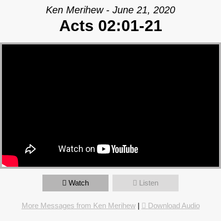
Ken Merihew - June 21, 2020
Acts 02:01-21
Watch
Listen
More Messages from Ken Merihew
|
Download Audio