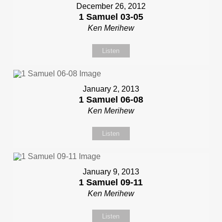
December 26, 2012
1 Samuel 03-05
Ken Merihew
Listen
January 2, 2013
1 Samuel 06-08
Ken Merihew
Listen
January 9, 2013
1 Samuel 09-11
Ken Merihew
Listen