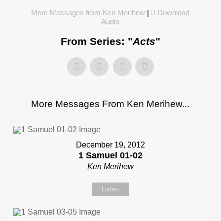
More Messages from Ken Merihew
|
Download
Audio
From Series: "
Acts
"
More Messages From Ken Merihew...
December 19, 2012
1 Samuel 01-02
Ken Merihew
Listen