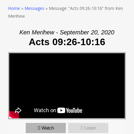
Home
»
Messages
»
Message: “Acts 09:26-10:16” from Ken
Merihew
Ken Merihew - September 20, 2020
Acts 09:26-10:16
Watch
Listen