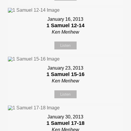
January 16, 2013
1 Samuel 12-14
Ken Merihew
Listen
January 23, 2013
1 Samuel 15-16
Ken Merihew
Listen
January 30, 2013
1 Samuel 17-18
Ken Merihew