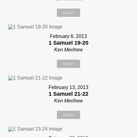
Listen
February 6, 2013
1 Samuel 19-20
Ken Merihew
Listen
February 13, 2013
1 Samuel 21-22
Ken Merihew
Listen