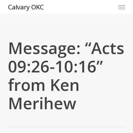
Menu
Skip
Calvary OKC
to
main
content
Message: “Acts
09:26-10:16”
from Ken
Merihew