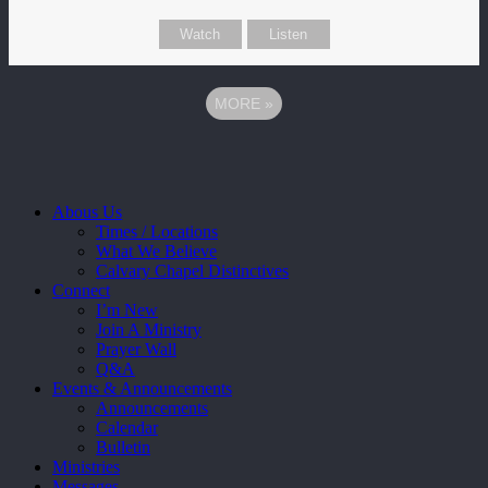
Watch
Listen
MORE
»
Close
Abous Us
Menu
Times / Locations
What We Believe
Calvary Chapel Distinctives
Connect
I’m New
Join A Ministry
Prayer Wall
Q&A
Events & Announcements
Announcements
Calendar
Bulletin
Ministries
Messages