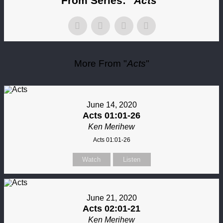
From Series: "
Acts
"
More From "
Acts
"
June 14, 2020
Acts 01:01-26
Ken Merihew
Acts 01:01-26
Watch
Listen
June 21, 2020
Acts 02:01-21
Ken Merihew