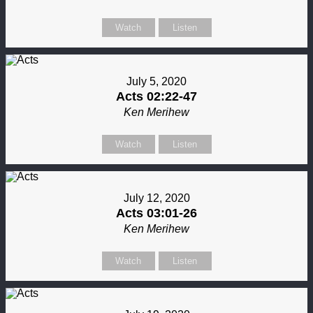
Watch
Listen
July 5, 2020
Acts 02:22-47
Ken Merihew
Watch
Listen
July 12, 2020
Acts 03:01-26
Ken Merihew
Watch
Listen