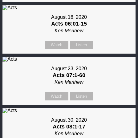
August 16, 2020
Acts 06:01-15
Ken Merihew
Watch
Listen
August 23, 2020
Acts 07:1-60
Ken Merihew
Watch
Listen
August 30, 2020
Acts 08:1-17
Ken Merihew