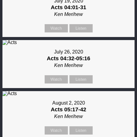
July 19, 2020
Acts 04:01-31
Ken Merihew
Watch
Listen
July 26, 2020
Acts 04:32-05:16
Ken Merihew
Watch
Listen
August 2, 2020
Acts 05:17-42
Ken Merihew
Watch
Listen