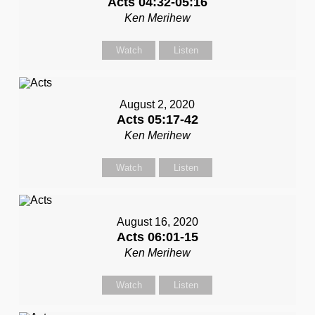
Acts 04:32-05:16
Ken Merihew
Watch
Listen
August 2, 2020
Acts 05:17-42
Ken Merihew
Watch
Listen
August 16, 2020
Acts 06:01-15
Ken Merihew
Watch
Listen