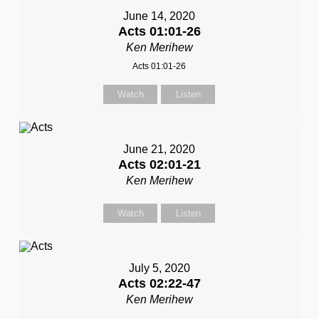
June 14, 2020
Acts 01:01-26
Ken Merihew
Acts 01:01-26
Watch
Listen
June 21, 2020
Acts 02:01-21
Ken Merihew
Watch
Listen
July 5, 2020
Acts 02:22-47
Ken Merihew