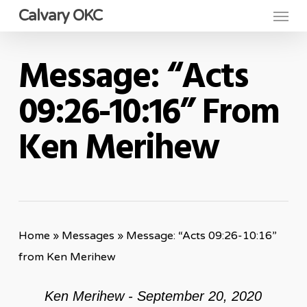
Menu
Skip
Calvary OKC
to
main
Message: “Acts
content
09:26-10:16” From
Ken Merihew
Home
»
Messages
»
Message: “Acts 09:26-10:16”
from Ken Merihew
Ken Merihew - September 20, 2020