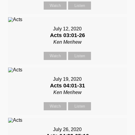
Watch
Listen
July 12, 2020
Acts 03:01-26
Ken Merihew
Watch
Listen
July 19, 2020
Acts 04:01-31
Ken Merihew
Watch
Listen
July 26, 2020