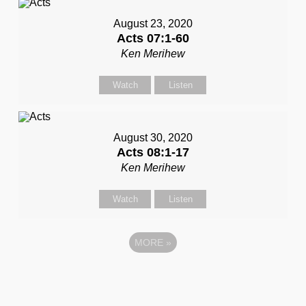
August 23, 2020
Acts 07:1-60
Ken Merihew
Watch
Listen
August 30, 2020
Acts 08:1-17
Ken Merihew
Watch
Listen
MORE
»