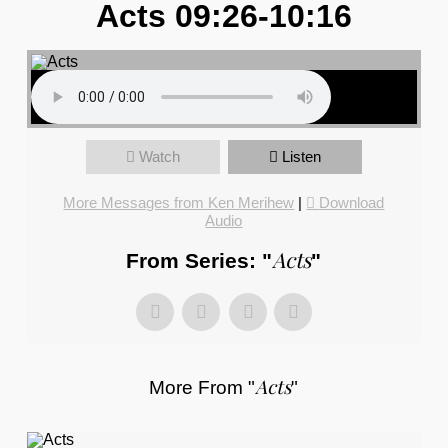
Acts 09:26-10:16
Watch
Listen
More Messages from Ken Merihew
|
Download
Audio
Acts
From Series: "
"
Acts
More From "
"