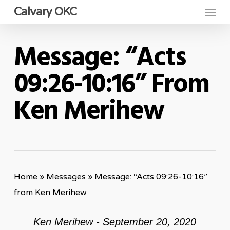
Menu
Skip
Calvary OKC
to
main
Message: “Acts
content
09:26-10:16” From
Ken Merihew
Home
»
Messages
»
Message: “Acts 09:26-10:16”
from Ken Merihew
Ken Merihew - September 20, 2020