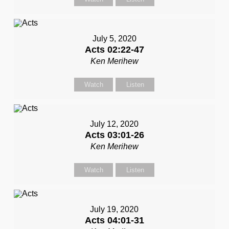
July 5, 2020
Acts 02:22-47
Ken Merihew
Watch
Listen
July 12, 2020
Acts 03:01-26
Ken Merihew
Watch
Listen
July 19, 2020
Acts 04:01-31