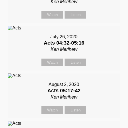
Ken Merihew
Watch
Listen
July 26, 2020
Acts 04:32-05:16
Ken Merihew
Watch
Listen
August 2, 2020
Acts 05:17-42
Ken Merihew
Watch
Listen