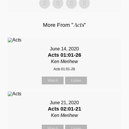
Acts
More From "
"
June 14, 2020
Acts 01:01-26
Ken Merihew
Acts 01:01-26
Watch
Listen
June 21, 2020
Acts 02:01-21
Ken Merihew
Watch
Listen