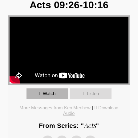
Acts 09:26-10:16
Watch
Listen
More Messages from Ken Merihew
|
Download
Audio
Acts
From Series: "
"