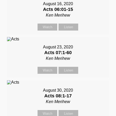
August 16, 2020
Acts 06:01-15
Ken Merihew
Watch
Listen
August 23, 2020
Acts 07:1-60
Ken Merihew
Watch
Listen
August 30, 2020
Acts 08:1-17
Ken Merihew
Watch
Listen