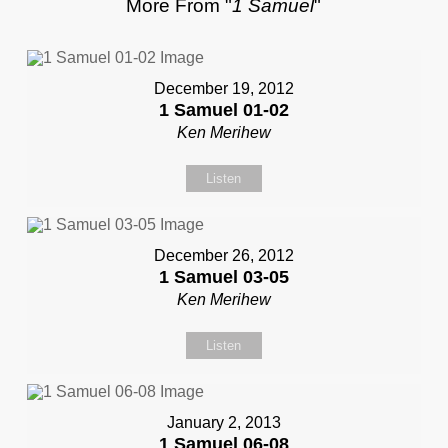
More From "
1 Samuel
"
December 19, 2012
1 Samuel 01-02
Ken Merihew
Listen
December 26, 2012
1 Samuel 03-05
Ken Merihew
Listen
January 2, 2013
1 Samuel 06-08