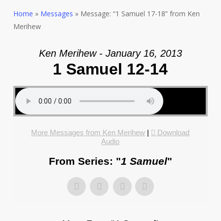
Home
»
Messages
»
Message: “1 Samuel 17-18” from Ken
Merihew
Ken Merihew - January 16, 2013
1 Samuel 12-14
More Messages from Ken Merihew
|
Download
Audio
From Series: "
1 Samuel
"