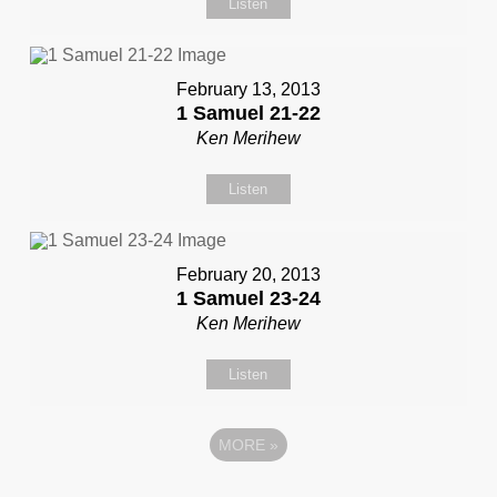
Listen
February 13, 2013
1 Samuel 21-22
Ken Merihew
Listen
February 20, 2013
1 Samuel 23-24
Ken Merihew
Listen
MORE
»