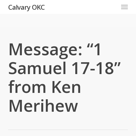
Menu
Skip
Calvary OKC
to
main
content
Message: “1
Samuel 17-18”
from Ken
Merihew