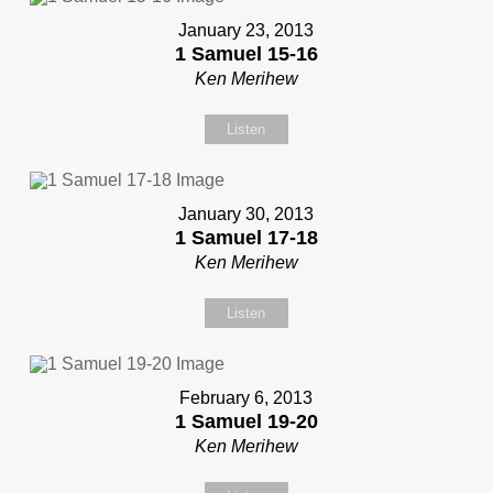
January 23, 2013
1 Samuel 15-16
Ken Merihew
Listen
January 30, 2013
1 Samuel 17-18
Ken Merihew
Listen
February 6, 2013
1 Samuel 19-20
Ken Merihew