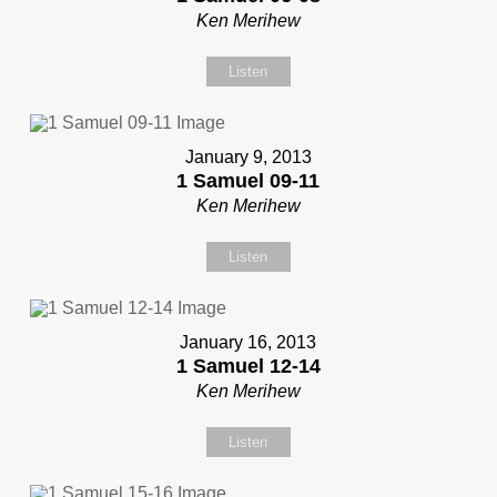
Ken Merihew
Listen
January 9, 2013
1 Samuel 09-11
Ken Merihew
Listen
January 16, 2013
1 Samuel 12-14
Ken Merihew
Listen