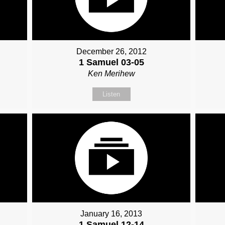
December 26, 2012
1 Samuel 03-05
Ken Merihew
Listen
January 16, 2013
1 Samuel 12-14