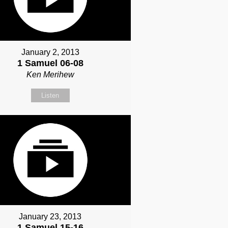
January 2, 2013
1 Samuel 06-08
Ken Merihew
Listen
January 23, 2013
1 Samuel 15-16