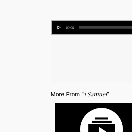
Audio Player
00:00
1 Samuel
More From "
"