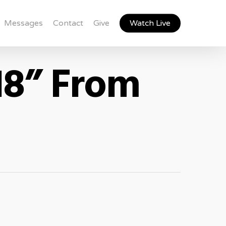
Messages
Contact
Give
Watch Live
18” From