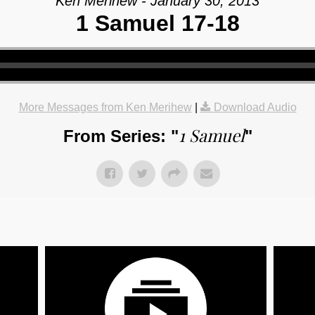
Ken Merihew - January 30, 2013
1 Samuel 17-18
More Messages from Ken Merihew
|
Download Audio
1 Samuel
From Series: "
"