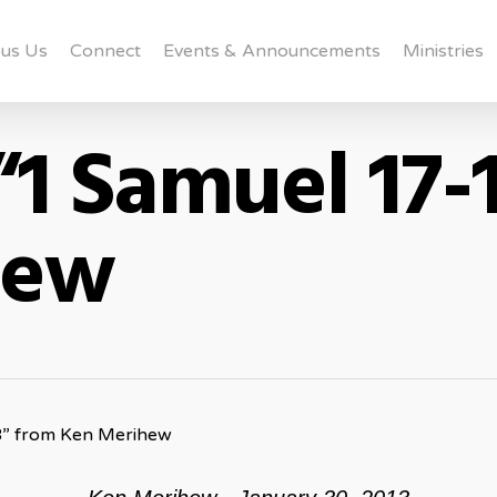
us Us
Connect
Events & Announcements
Ministries
“1 Samuel 17-
hew
8” from Ken Merihew