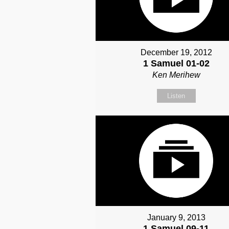
December 19, 2012
1 Samuel 01-02
Ken Merihew
Listen
January 9, 2013
1 Samuel 09-11