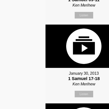
Ken Merihew
Listen
January 30, 2013
1 Samuel 17-18
Ken Merihew
Listen