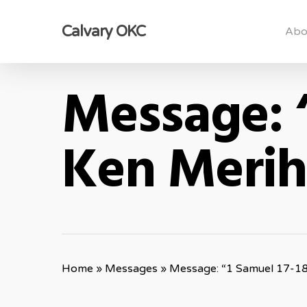
Skip
Calvary OKC
to
Abo
main
content
Message: 
Ken Meri
Home
»
Messages
»
Message: “1 Samuel 17-1