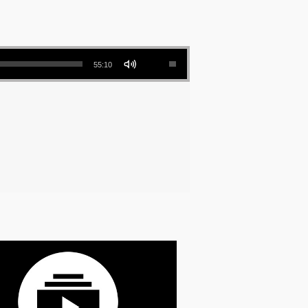
Use Up/Down Arrow keys to increase or decrease volume.
55:10