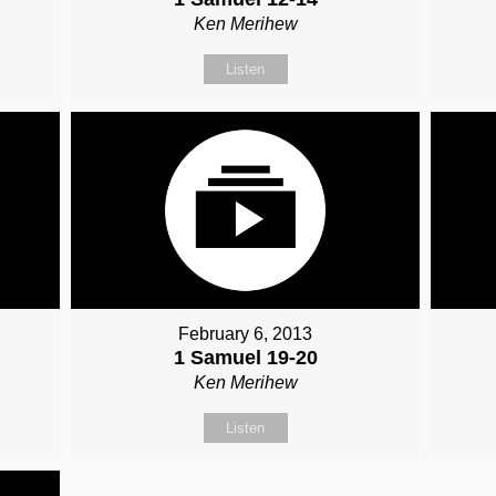
Ken Merihew
Listen
February 6, 2013
1 Samuel 19-20
Ken Merihew
Listen