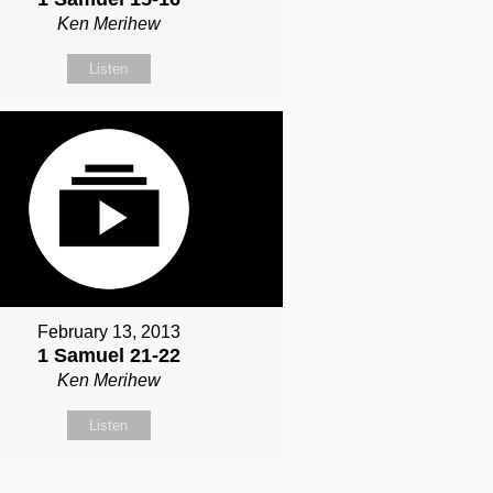
Ken Merihew
Listen
February 13, 2013
1 Samuel 21-22
Ken Merihew
Listen