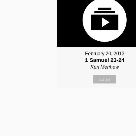
February 20, 2013
1 Samuel 23-24
Ken Merihew
Listen