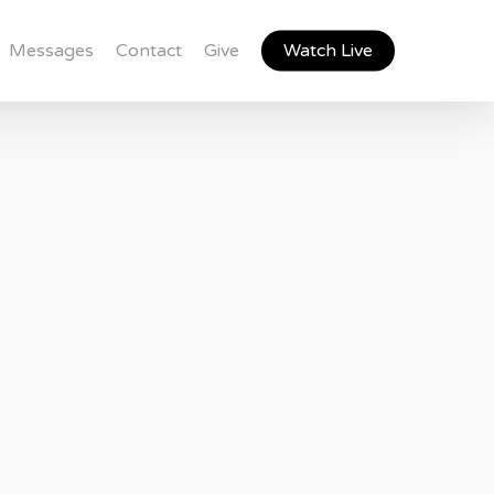
Messages
Contact
Give
Watch Live