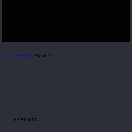
Home
»
About
»
About Me
HTML/CSS