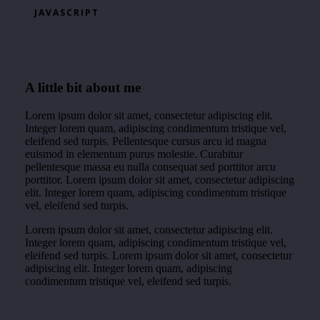
JAVASCRIPT
A little bit about me
Lorem ipsum dolor sit amet, consectetur adipiscing elit.
Integer lorem quam, adipiscing condimentum tristique vel,
eleifend sed turpis. Pellentesque cursus arcu id magna
euismod in elementum purus molestie. Curabitur
pellentesque massa eu nulla consequat sed porttitor arcu
porttitor. Lorem ipsum dolor sit amet, consectetur adipiscing
elit. Integer lorem quam, adipiscing condimentum tristique
vel, eleifend sed turpis.
Lorem ipsum dolor sit amet, consectetur adipiscing elit.
Integer lorem quam, adipiscing condimentum tristique vel,
eleifend sed turpis. Lorem ipsum dolor sit amet, consectetur
adipiscing elit. Integer lorem quam, adipiscing
condimentum tristique vel, eleifend sed turpis.