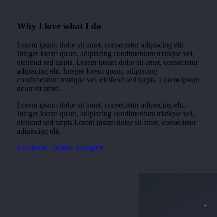
Why I love what I do
Lorem ipsum dolor sit amet, consectetur adipiscing elit.
Integer lorem quam, adipiscing condimentum tristique vel,
eleifend sed turpis. Lorem ipsum dolor sit amet, consectetur
adipiscing elit. Integer lorem quam, adipiscing
condimentum tristique vel, eleifend sed turpis. Lorem ipsum
dolor sit amet.
Lorem ipsum dolor sit amet, consectetur adipiscing elit.
Integer lorem quam, adipiscing condimentum tristique vel,
eleifend sed turpis.Lorem ipsum dolor sit amet, consectetur
adipiscing elit.
Facebook
Twitter
Google+