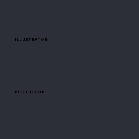
ILLUSTRATOR
PHOTOSHOP