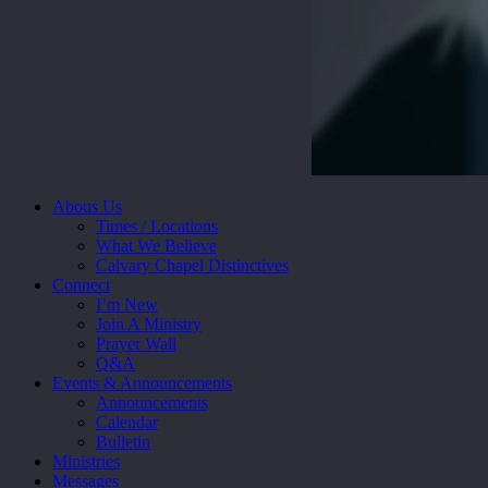
Close
Abous Us
Menu
Times / Locations
What We Believe
Calvary Chapel Distinctives
Connect
I’m New
Join A Ministry
Prayer Wall
Q&A
Events & Announcements
Announcements
Calendar
Bulletin
Ministries
Messages